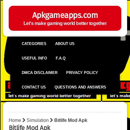
Apkgameapps.com
Let's make gaming world better together
CATEGORIES
ABOUT US
USEFUL INFO
F.A.Q
DMCA DISCLAIMER
PRIVACY POLICY
CONTACT US
QUESTIONS AND ANSWERS
Home
Simulation
Bitlife Mod Apk
Bitlife Mod Apk