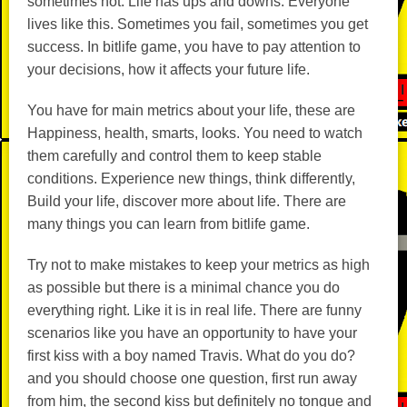
sometimes not. Life has ups and downs. Everyone
lives like this. Sometimes you fail, sometimes you get
success. In bitlife game, you have to pay attention to
your decisions, how it affects your future life.
You have for main metrics about your life, these are
Happiness, health, smarts, looks. You need to watch
them carefully and control them to keep stable
conditions. Experience new things, think differently,
Build your life, discover more about life. There are
many things you can learn from bitlife game.
Try not to make mistakes to keep your metrics as high
as possible but there is a minimal chance you do
everything right. Like it is in real life. There are funny
scenarios like you have an opportunity to have your
first kiss with a boy named Travis. What do you do?
and you should choose one question, first run away
from him, the second kiss but definitely no tongue and