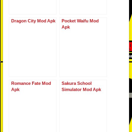
Dragon City Mod Apk
Pocket Waifu Mod
Apk
Romance Fate Mod
Sakura School
Apk
Simulator Mod Apk