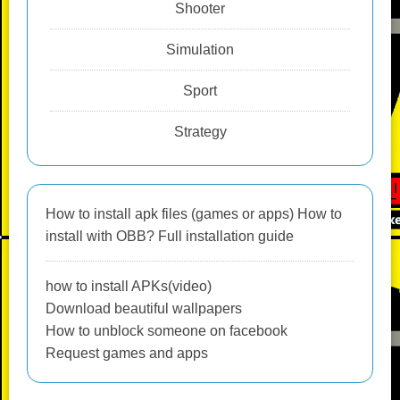
Shooter
Simulation
Sport
Strategy
How to install apk files (games or apps) How to
install with OBB? Full installation guide
how to install APKs(video)
Download beautiful wallpapers
How to unblock someone on facebook
Request games and apps