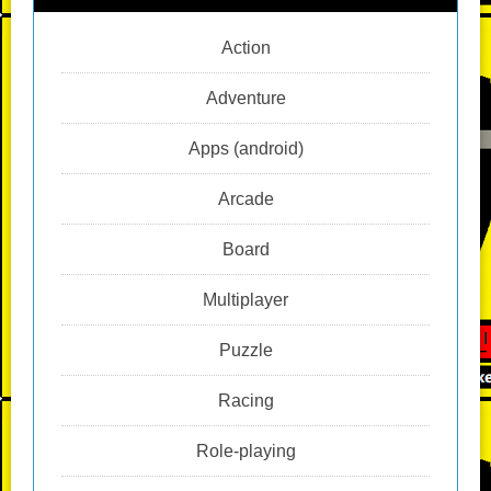
Action
Adventure
Apps (android)
Arcade
Board
Multiplayer
Puzzle
Racing
Role-playing