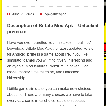
June 29, 2023
Apkgameapps
Description of BitLife Mod Apk – Unlocked
premium
Have you ever regretted your mistakes in real life?
Download BitLife Mod Apk the latest updated version
for Android. bitlife is a game about life. If you like
simulator games you will find it very interesting and
enjoyable. Mod features Premium unlocked, God
mode, money, time machine, and Unlocked
bitizenship.
I bitlife game simulator you can make new choices
about life. There are many choices we have to take
every day. sometimes choice leads to success,