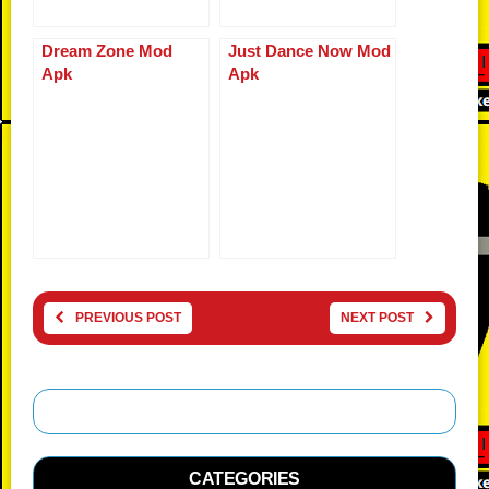
Dream Zone Mod
Just Dance Now Mod
Apk
Apk
PREVIOUS POST
NEXT POST
CATEGORIES