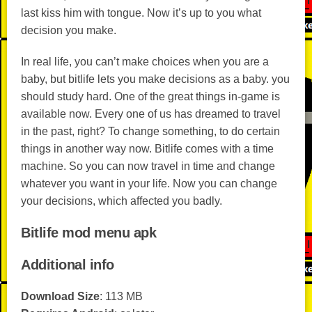
last kiss him with tongue. Now it’s up to you what
decision you make.
In real life, you can’t make choices when you are a
baby, but bitlife lets you make decisions as a baby. you
should study hard. One of the great things in-game is
available now. Every one of us has dreamed to travel
in the past, right? To change something, to do certain
things in another way now. Bitlife comes with a time
machine. So you can now travel in time and change
whatever you want in your life. Now you can change
your decisions, which affected you badly.
Bitlife mod menu apk
Additional info
Download Size
: 113 MB