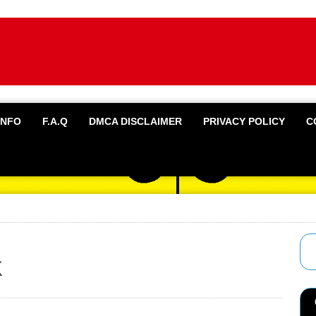
INFO
F.A.Q
DMCA DISCLAIMER
PRIVACY POLICY
C
k