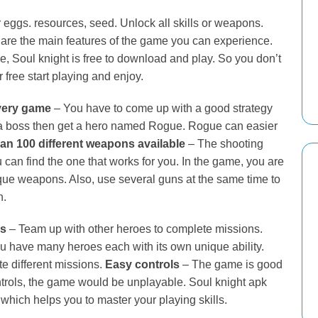
r eggs. resources, seed. Unlock all skills or weapons.
are the main features of the game you can experience.
e, Soul knight is free to download and play. So you don’t
 free start playing and enjoy.
every game
– You have to come up with a good strategy
oy a boss then get a hero named Rogue. Rogue can easier
an 100 different weapons available
– The shooting
n find the one that works for you. In the game, you are
ue weapons. Also, use several guns at the same time to
h.
rs
– Team up with other heroes to complete missions.
 have many heroes each with its own unique ability.
 different missions.
Easy controls
– The game is good
ontrols, the game would be unplayable. Soul knight apk
which helps you to master your playing skills.