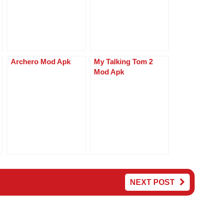
p
er
Archero Mod Apk
My Talking Tom 2
Mod Apk
NEXT POST