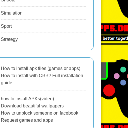
Simulation
Sport
Strategy
How to install apk files (games or apps)
How to install with OBB? Full installation
guide
how to install APKs(video)
Download beautiful wallpapers
How to unblock someone on facebook
Request games and apps