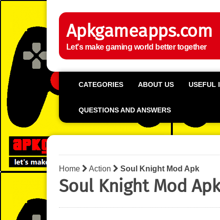
Apkgameapps.com
Let's make gaming world better together
CATEGORIES
ABOUT US
USEFUL 
QUESTIONS AND ANSWERS
Home
Action
Soul Knight Mod Apk
Soul Knight Mod Ap