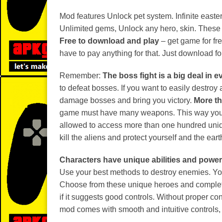
Mod features Unlock pet system. Infinite easte
Unlimited gems, Unlock any hero, skin. These 
Free to download and play
– get game for fre
have to pay anything for that. Just download for
Remember:
The boss fight is a big deal in 
to defeat bosses. If you want to easily destr
damage bosses and bring you victory.
More th
game must have many weapons. This way you ca
allowed to access more than one hundred uniq
kill the aliens and protect yourself and the eart
Characters have unique abilities and powe
Use your best methods to destroy enemies. You
Choose from these unique heroes and complete
if it suggests good controls. Without proper c
mod comes with smooth and intuitive controls, 