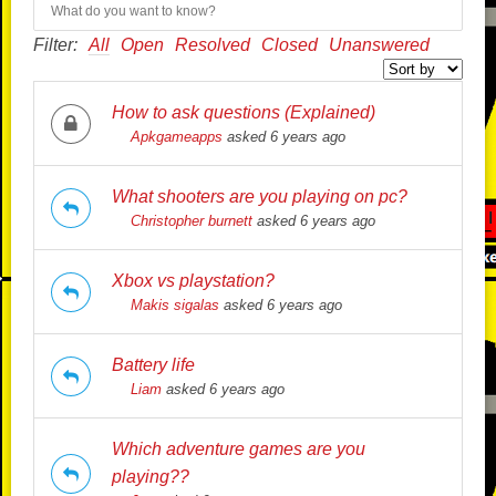
Filter:
All
Open
Resolved
Closed
Unanswered
How to ask questions (Explained)
Apkgameapps
asked 6 years ago
What shooters are you playing on pc?
Christopher burnett
asked 6 years ago
Xbox vs playstation?
Makis sigalas
asked 6 years ago
Battery life
Liam
asked 6 years ago
Which adventure games are you
playing??