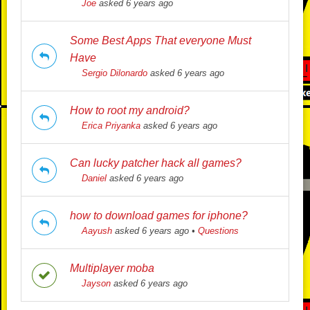
Joe
asked 6 years ago
Some Best Apps That everyone Must
Have
Sergio Dilonardo
asked 6 years ago
How to root my android?
Erica Priyanka
asked 6 years ago
Can lucky patcher hack all games?
Daniel
asked 6 years ago
how to download games for iphone?
Aayush
asked 6 years ago
•
Questions
Multiplayer moba
Jayson
asked 6 years ago