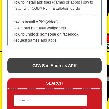
How to install apk files (games or apps) How to
install with OBB? Full installation guide
how to install APKs(video)
Download beautiful wallpapers
How to unblock someone on facebook
Request games and apps
GTA San Andreas APK
ACTION
SEARCH