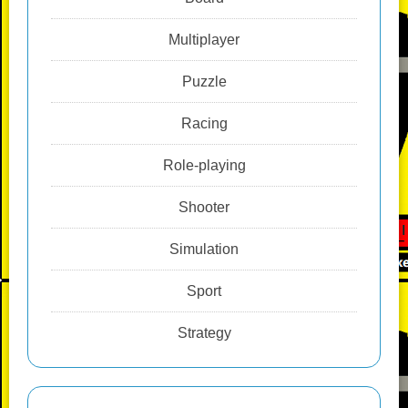
Multiplayer
Puzzle
Racing
Role-playing
Shooter
Simulation
Sport
Strategy