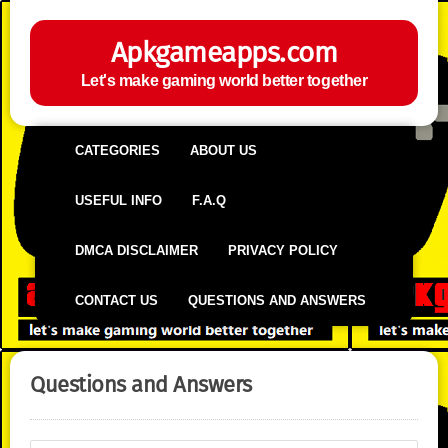
Apkgameapps.com
Let's make gaming world better together
CATEGORIES
ABOUT US
USEFUL INFO
F.A.Q
DMCA DISCLAIMER
PRIVACY POLICY
CONTACT US
QUESTIONS AND ANSWERS
Questions and Answers