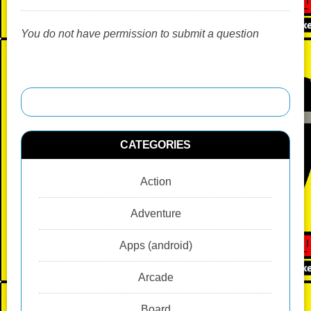
You do not have permission to submit a question
CATEGORIES
Action
Adventure
Apps (android)
Arcade
Board