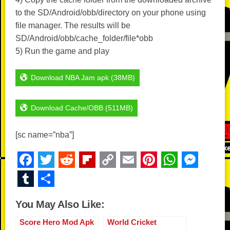
to the SD/Android/obb/directory on your phone using
file manager. The results will be
SD/Android/obb/cache_folder/file*obb
5) Run the game and play
Download NBA Jam apk (38MB)
Download Cache/OBB (511MB)
[sc name=”nba”]
F
T
R
Fl
C
E
Pi
W
M
a
wi
e
ip
o
m
nt
h
e
T
S
c
tt
d
b
p
ail
er
at
ss
u
h
You May Also Like:
e
er
di
o
y
e
s
e
m
ar
b
t
ar
Li
st
A
n
Score Hero Mod Apk
World Cricket
bl
e