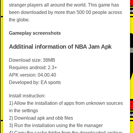
stranger players all around the world. This game has
been downloaded by more than 500 00 people across
the globe.
Gameplay screenshots
Additinal information of NBA Jam Apk
Download size: 38MB
Requires android: 2.3+
APK version: 04.00.40
Developed by: EA sports
Install instruction:
1) Allow the installation of apps from unknown sources
in the settings
2) Download apk and obb files
3) Run the installation using the file manager
4) Copy the cache folder from the downloaded archive