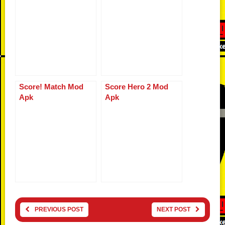
Score! Match Mod
Score Hero 2 Mod
Apk
Apk
PREVIOUS POST
NEXT POST