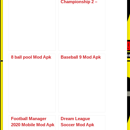
Championship 2 –
o
d
n
p
g
r
WCC2
o
k
p
er
k
8 ball pool Mod Apk
Baseball 9 Mod Apk
Football Manager
Dream League
2020 Mobile Mod Apk
Soccer Mod Apk