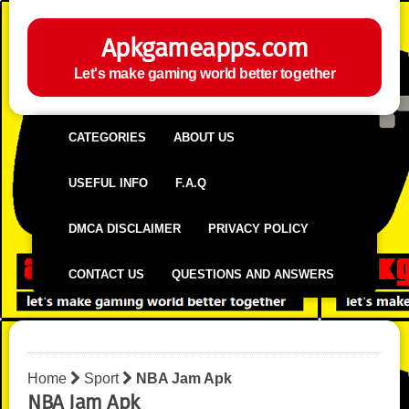
Apkgameapps.com
Let's make gaming world better together
CATEGORIES
ABOUT US
USEFUL INFO
F.A.Q
DMCA DISCLAIMER
PRIVACY POLICY
CONTACT US
QUESTIONS AND ANSWERS
Home
Sport
NBA Jam Apk
NBA Jam Apk