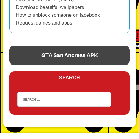
Download beautiful wallpapers
How to unblock someone on facebook
Request games and apps
GTA San Andreas APK
ACTION
SEARCH