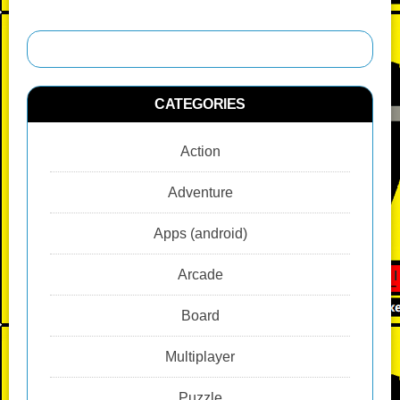
CATEGORIES
Action
Adventure
Apps (android)
Arcade
Board
Multiplayer
Puzzle