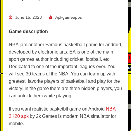
June 15, 2023
Apkgameapps
Game description
NBA jam another Famous basketball game for android,
developed by electronic arts. EA is one of the main
sport games author including cricket, football, etc.
Dedicated to one of the important leagues ever. You
will see 30 teams of the NBA. You can team up with
greatest, favorite players of basketball and play for the
victory! In the game there are three hidden players, you
can unlock them while playing.
If you want realistic basketbll game on Android
NBA
2K20 apk
by 2k Games is modern NBA simulator for
mobile.