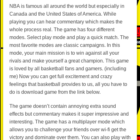
NBA is famous all around the world but especially in
Canada and the United States of America. While
playing you can hear commentary which makes the
whole process real. The game has four different
modes. Select play mode and play a quick match. The
most favorite modes are classic campaigns. In this
mode, your main mission is to win against all your
rivals and make yourself a great champion. This game
is loved by all basketball fans and gamers. (including
me) Now you can get full excitement and crazy
feelings that basketball provides to us, all you have to
do is download game from the link below.
The game doesn’t contain annoying extra sound
effects but commentary makes it super impressive and
interesting. The game has a multiplayer mode which
allows you to challenge your friends over wi-fi get the
victory and dominate over them. You can also play with