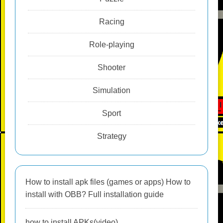
Racing
Role-playing
Shooter
Simulation
Sport
Strategy
How to install apk files (games or apps) How to
install with OBB? Full installation guide
how to install APKs(video)