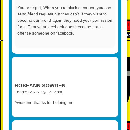
You are right, When you unblock someone you can
send friend request but they can’t. if they want to
become our friend again they need your permission
for it. That what facebook does because not to
offense someone on facebook.
ROSEANN SOWDEN
October 12, 2020 @ 12:12 pm
Awesome thanks for helping me