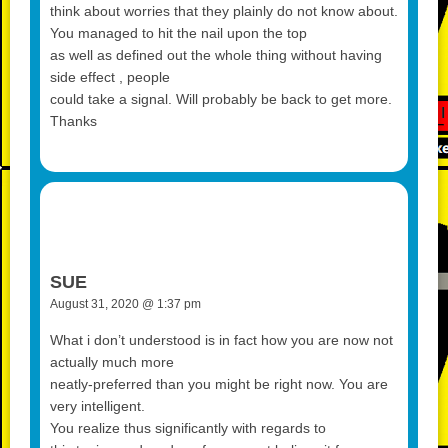
think about worries that they plainly do not know about.
You managed to hit the nail upon the top
as well as defined out the whole thing without having
side effect , people
could take a signal. Will probably be back to get more.
Thanks
SUE
August 31, 2020 @ 1:37 pm
What i don’t understood is in fact how you are now not
actually much more
neatly-preferred than you might be right now. You are
very intelligent.
You realize thus significantly with regards to