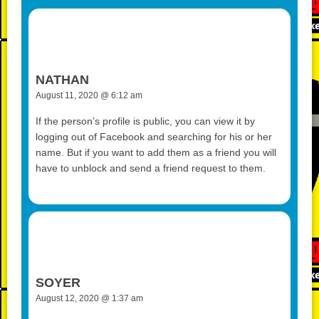
o
d
n
p
g
r
o
k
p
er
k
NATHAN
August 11, 2020 @ 6:12 am
If the person’s profile is public, you can view it by
logging out of Facebook and searching for his or her
name. But if you want to add them as a friend you will
have to unblock and send a friend request to them.
SOYER
August 12, 2020 @ 1:37 am