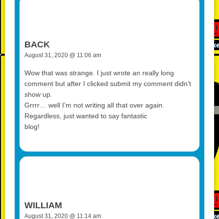
BACK
August 31, 2020 @ 11:06 am
Wow that was strange. I just wrote an really long
comment but after I clicked submit my comment didn’t
show up.
Grrrr… well I’m not writing all that over again.
Regardless, just wanted to say fantastic
blog!
WILLIAM
August 31, 2020 @ 11:14 am