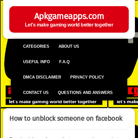
Apkgameapps.com
Let's make gaming world better together
CATEGORIES
ABOUT US
USEFUL INFO
F.A.Q
DMCA DISCLAIMER
PRIVACY POLICY
CONTACT US
QUESTIONS AND ANSWERS
How to unblock someone on facebook