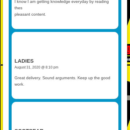
I know I am getting knowledge everyday by reading
thes
pleasant content.
LADIES
August 31, 2020 @ 8:10 pm
Great delivery. Sound arguments. Keep up the good
work.