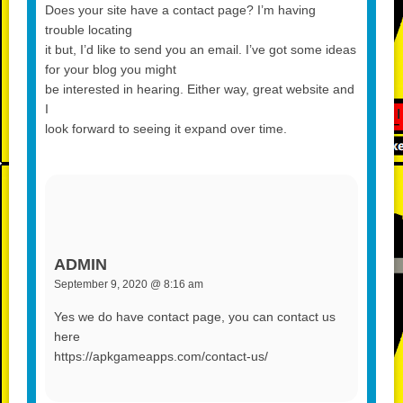
Does your site have a contact page? I’m having
trouble locating
it but, I’d like to send you an email. I’ve got some ideas
for your blog you might
be interested in hearing. Either way, great website and
I
look forward to seeing it expand over time.
ADMIN
September 9, 2020 @ 8:16 am
Yes we do have contact page, you can contact us
here
https://apkgameapps.com/contact-us/