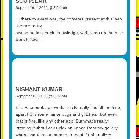
SCOTSEAR
September 1, 2020 @ 3:54 am
Hi there to every one, the contents present at this web
site are really
awesome for people knowledge, well, keep up the nice
work fellows.
NISHANT KUMAR
September 1, 2020 @ 6:37 am
The Facebook app works really really fine all the time,
apart from some minor bugs and glitches.. But even
that is fine, like any other app. But what’s really
irritating is that I can’t pick an image from my gallery
when I want to comment on a post. Yeah, gallery