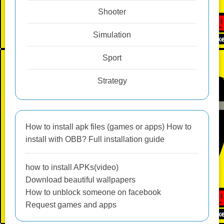
Shooter
Simulation
Sport
Strategy
How to install apk files (games or apps) How to
install with OBB? Full installation guide
how to install APKs(video)
Download beautiful wallpapers
How to unblock someone on facebook
Request games and apps