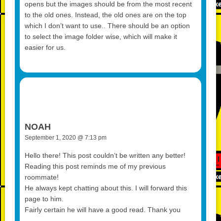
opens but the images should be from the most recent
to the old ones. Instead, the old ones are on the top
which I don’t want to use.. There should be an option
to select the image folder wise, which will make it
easier for us.
NOAH
September 1, 2020 @ 7:13 pm
Hello there! This post couldn’t be written any better!
Reading this post reminds me of my previous
roommate!
He always kept chatting about this. I will forward this
page to him.
Fairly certain he will have a good read. Thank you