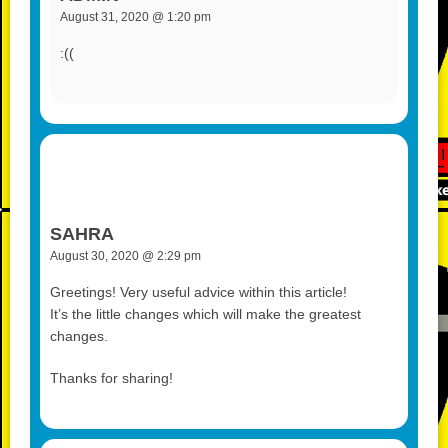
August 31, 2020 @ 1:20 pm
:((
SAHRA
August 30, 2020 @ 2:29 pm
Greetings! Very useful advice within this article!
It’s the little changes which will make the greatest
changes.
Thanks for sharing!