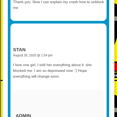
Thank you. Now I can explain my crash how to unblock
me
STAN
August 26, 2020 @ 1:54 pm
I love one girl, I told her everything about it. she
blocked me. I am so depressed now :'( Hope
everything will change soon.
ADMIN