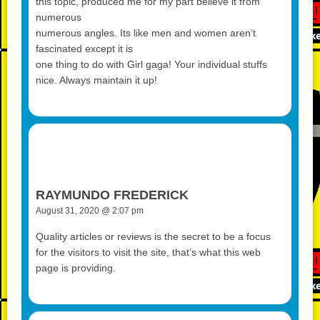
this topic, produced me for my part believe it from
numerous
numerous angles. Its like men and women aren’t
fascinated except it is
one thing to do with Girl gaga! Your individual stuffs
nice. Always maintain it up!
RAYMUNDO FREDERICK
August 31, 2020 @ 2:07 pm
Quality articles or reviews is the secret to be a focus
for the visitors to visit the site, that’s what this web
page is providing.