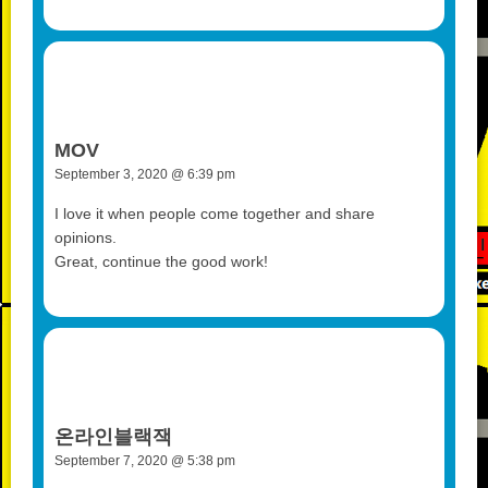
MOV
September 3, 2020 @ 6:39 pm
I love it when people come together and share
opinions.
Great, continue the good work!
온라인블랙잭
September 7, 2020 @ 5:38 pm