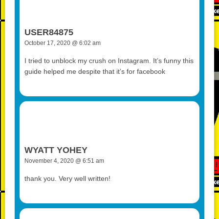
USER84875
October 17, 2020 @ 6:02 am
I tried to unblock my crush on Instagram. It’s funny this
guide helped me despite that it’s for facebook
WYATT YOHEY
November 4, 2020 @ 6:51 am
thank you. Very well written!