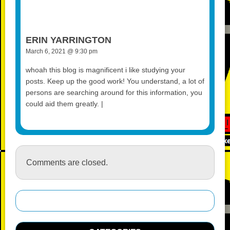
ERIN YARRINGTON
March 6, 2021 @ 9:30 pm
whoah this blog is magnificent i like studying your
posts. Keep up the good work! You understand, a lot of
persons are searching around for this information, you
could aid them greatly. |
Comments are closed.