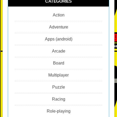
CATEGORIES
Action
Adventure
Apps (android)
Arcade
Board
Multiplayer
Puzzle
Racing
Role-playing