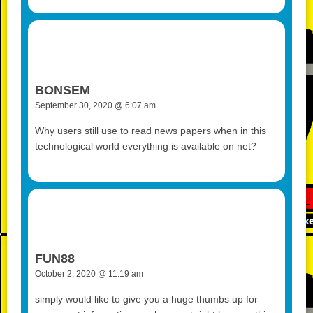
BONSEM
September 30, 2020 @ 6:07 am
Why users still use to read news papers when in this
technological world everything is available on net?
FUN88
October 2, 2020 @ 11:19 am
simply would like to give you a huge thumbs up for