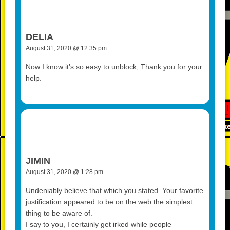
DELIA
August 31, 2020 @ 12:35 pm
Now I know it’s so easy to unblock, Thank you for your
help.
JIMIN
August 31, 2020 @ 1:28 pm
Undeniably believe that which you stated. Your favorite
justification appeared to be on the web the simplest
thing to be aware of.
I say to you, I certainly get irked while people