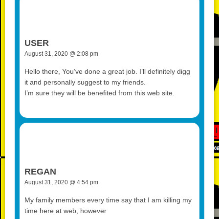
USER
August 31, 2020 @ 2:08 pm
Hello there, You’ve done a great job. I’ll definitely digg
it and personally suggest to my friends.
I’m sure they will be benefited from this web site.
REGAN
August 31, 2020 @ 4:54 pm
My family members every time say that I am killing my
time here at web, however