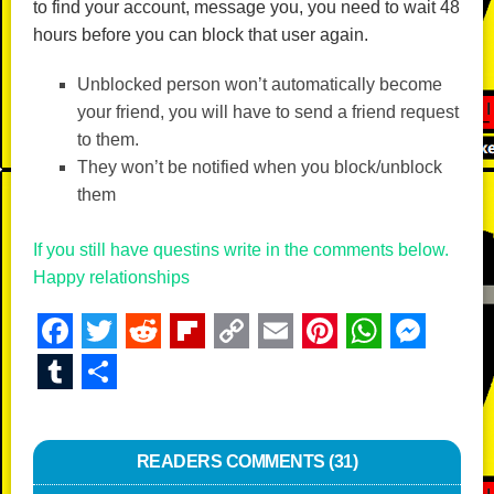
to find your account, message you, you need to wait 48
hours before you can block that user again.
Unblocked person won’t automatically become
your friend, you will have to send a friend request
to them.
They won’t be notified when you block/unblock
them
If you still have questins write in the comments below.
Happy relationships
F
T
R
Fl
C
E
Pi
W
M
a
wi
e
ip
o
m
nt
h
e
T
S
c
tt
d
b
p
ail
er
at
ss
u
h
e
er
di
o
y
e
s
e
m
ar
b
READERS COMMENTS (31)
t
ar
Li
st
A
n
bl
e