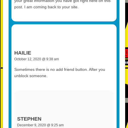
your great information you have got right here on this
post. I am coming back to your site.
HAILIE
October 12, 2020 @ 9:38 am
Sometimes there is no add friend button. After you
unblock someone.
STEPHEN
December 9, 2020 @ 9:25 am