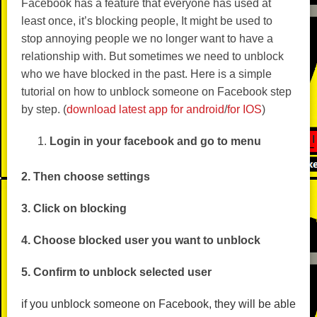
Facebook has a feature that everyone has used at
least once, it’s blocking people, It might be used to
stop annoying people we no longer want to have a
relationship with. But sometimes we need to unblock
who we have blocked in the past. Here is a simple
tutorial on how to unblock someone on Facebook step
by step. (
download latest app for android
/
for IOS
)
Login in your facebook and go to menu
2. Then choose settings
3. Click on blocking
4. Choose blocked user you want to unblock
5. Confirm to unblock selected user
if you unblock someone on Facebook, they will be able