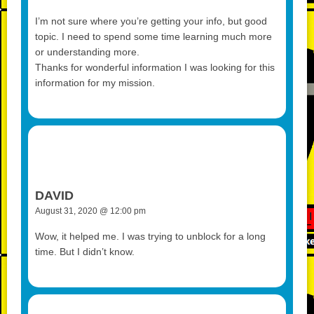
I’m not sure where you’re getting your info, but good
topic. I need to spend some time learning much more
or understanding more.
Thanks for wonderful information I was looking for this
information for my mission.
DAVID
August 31, 2020 @ 12:00 pm
Wow, it helped me. I was trying to unblock for a long
time. But I didn’t know.