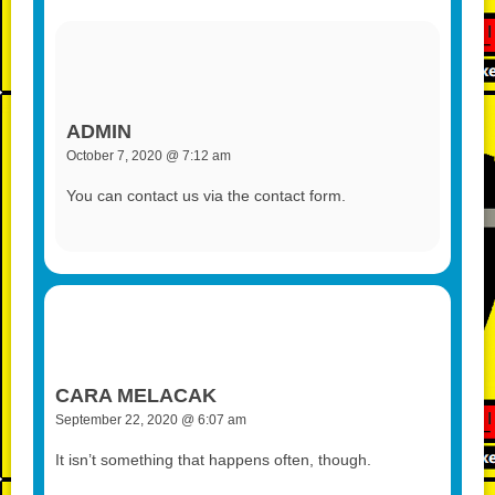
ADMIN
October 7, 2020 @ 7:12 am
You can contact us via the contact form.
CARA MELACAK
September 22, 2020 @ 6:07 am
It isn’t something that happens often, though.