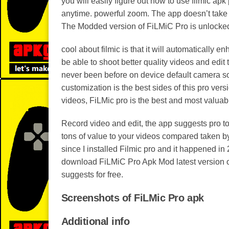
you will easily figure out how to use filmic apk 
anytime. powerful zoom. The app doesn’t take 
The Modded version of FiLMiC Pro is unlocked 
cool about filmic is that it will automatically 
be able to shoot better quality videos and edit
never been before on device default camera so
customization is the best sides of this pro ver
videos, FiLMic pro is the best and most valuabl
Record video and edit, the app suggests pro to
tons of value to your videos compared taken b
since I installed Filmic pro and it happened in
download FiLMiC Pro Apk Mod latest version of 2
suggests for free.
Screenshots of FiLMic Pro apk
Additional info