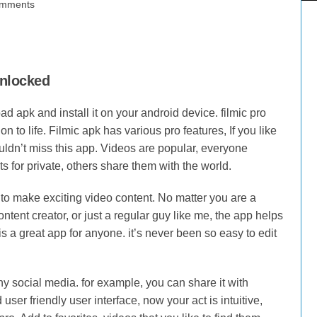
mments
unlocked
 apk and install it on your android device. filmic pro
on to life. Filmic apk has various pro features, If you like
ouldn’t miss this app. Videos are popular, everyone
for private, others share them with the world.
 to make exciting video content. No matter you are a
ntent creator, or just a regular guy like me, the app helps
s a great app for anyone. it’s never been so easy to edit
ny social media. for example, you can share it with
ser friendly user interface, now your act is intuitive,