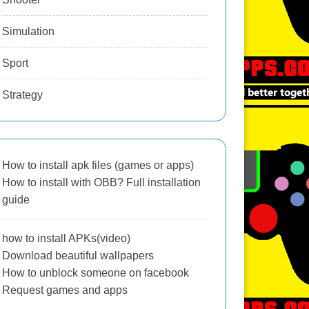
Simulation
Sport
Strategy
How to install apk files (games or apps)
How to install with OBB? Full installation
guide
how to install APKs(video)
Download beautiful wallpapers
How to unblock someone on facebook
Request games and apps