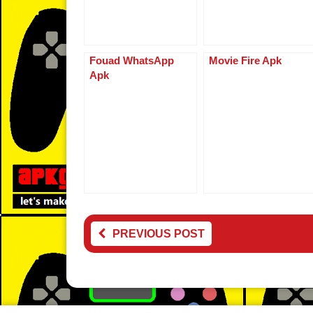
k
Fouad WhatsApp
Movie Fire Apk
Apk
PREVIOUS POST