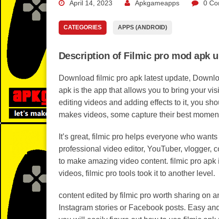
April 14, 2023
Apkgameapps
0 Co
CATEGORIES
APPS (ANDROID)
Description of Filmic pro mod apk 
Download filmic pro apk latest update, Download
apk is the app that allows you to bring your visi
editing videos and adding effects to it, you sh
makes videos, some capture their best moments 
It’s great, filmic pro helps everyone who wants
professional video editor, YouTuber, vlogger, co
to make amazing video content. filmic pro apk i
videos, filmic pro tools took it to another level.
content edited by filmic pro worth sharing on a
Instagram stories or Facebook posts. Easy and u