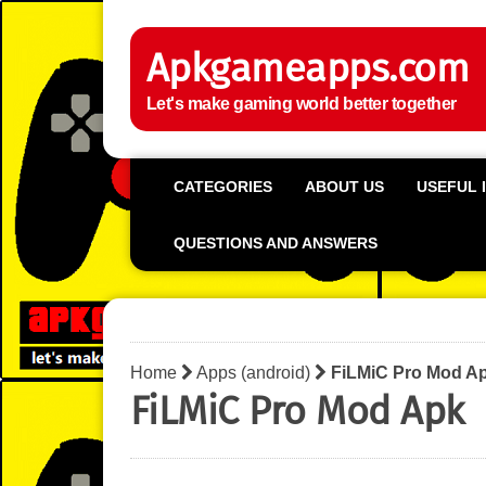
Apkgameapps.com
Let's make gaming world better together
CATEGORIES
ABOUT US
USEFUL 
QUESTIONS AND ANSWERS
Home
Apps (android)
FiLMiC Pro Mod A
FiLMiC Pro Mod Apk