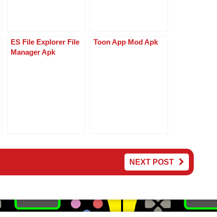
ES File Explorer File
Toon App Mod Apk
Manager Apk
NEXT POST