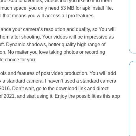
pro. Add to favorites, videos that you like to find them
much space, you only need 53 MB for apk install file.
that means you will access all pro features.
enhance your camera’s resolution and quality, so You will
 them after shooting. Your videos will be impressive as
ft. Dynamic shadows, better quality high range of
sion. No matter you love taking photos or recording
e choice for you.
ols and features of post video production. You will add
y a standard camera. I haven’t used a standard camera
 2016. Don’t wait, go to the download link and direct
021, and start using it. Enjoy the possibilities this app