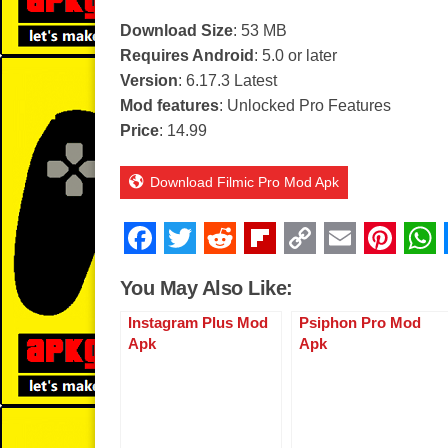
Download Size
: 53 MB
Requires Android
: 5.0 or later
Version
: 6.17.3 Latest
Mod features
: Unlocked Pro Features
Price
: 14.99
Download Filmic Pro Mod Apk
F
T
R
Fl
C
E
Pi
a
wi
e
ip
o
m
nt
You May Also Like:
c
tt
d
b
p
ail
er
Instagram Plus Mod
Psiphon Pro Mod
e
er
di
o
y
e
Apk
Apk
b
t
ar
Li
st
o
d
n
o
k