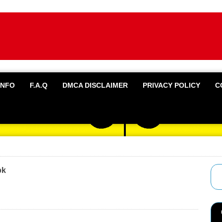
INFO
F.A.Q
DMCA DISCLAIMER
PRIVACY POLICY
C
pk