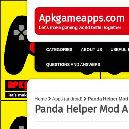
Apkgameapps.com
Let's make gaming world better together
CATEGORIES
ABOUT US
USEFUL 
QUESTIONS AND ANSWERS
Home
Apps (android)
Panda Helper Mod
Panda Helper Mod A