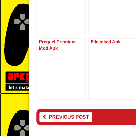
o
d
n
o
k
k
Prequel Premium
Filelinked Apk
Mod Apk
PREVIOUS POST