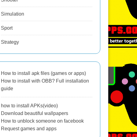
Simulation
Sport
Strategy
How to install apk files (games or apps)
How to install with OBB? Full installation
guide
how to install APKs(video)
Download beautiful wallpapers
How to unblock someone on facebook
Request games and apps