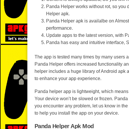
Panda Helper works without rot, so you d
Helper apk.
Panda Helper apk is availalbe on Almost
performance.
Update apps to the latest version, with
Panda has easy and intuitive interface, 
The app is tested many times by many users an
Panda Helper offers increased functionality and 
helper includes a huge library of Android apk
to enhance your app experience.
Panda helper app is lightweight, which means 
Your device won’t be slowed or frozen. Panda h
you encounter any problem, let us know in the
to help you install the app on your device.
Panda Helper Apk Mod