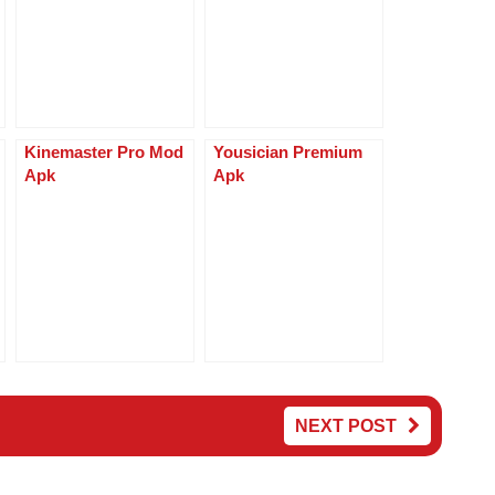
p
g
p
er
Kinemaster Pro Mod
Yousician Premium
Apk
Apk
NEXT POST