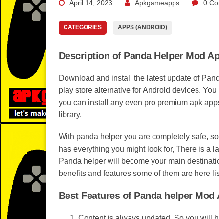
April 14, 2023
Apkgameapps
0 Co
CATEGORIES
APPS (ANDROID)
Description of Panda Helper Mod A
Download and install the latest update of Pan
play store alternative for Android devices. Yo
you can install any even pro premium apk apps
library.
With panda helper you are completely safe, s
has everything you might look for, There is a l
Panda helper will become your main destinati
benefits and features some of them are here lis
Best Features of Panda helper Mod
Content is always updated, So you will 