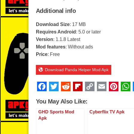
Additional info
Download Size
: 17 MB
Requires Android
: 5.0 or later
Version
: 1.1.8 Latest
Mod features
: Without ads
Price
: Free
Download Panda Helper Mod Apk
F
T
R
Fl
C
E
Pi
a
wi
e
ip
o
m
nt
You May Also Like:
c
tt
d
b
p
ail
er
GHD Sports Mod
Cyberflix TV Apk
e
er
di
o
y
e
Apk
b
t
ar
Li
st