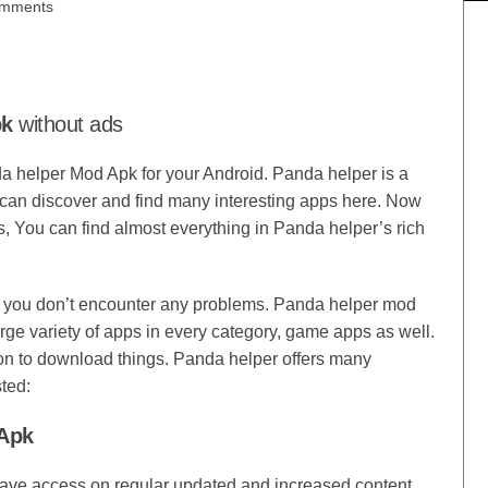
mments
pk
without ads
da helper Mod Apk for your Android. Panda helper is a
u can discover and find many interesting apps here. Now
, You can find almost everything in Panda helper’s rich
o you don’t encounter any problems. Panda helper mod
arge variety of apps in every category, game apps as well.
on to download things. Panda helper offers many
ted:
 Apk
have access on regular updated and increased content.