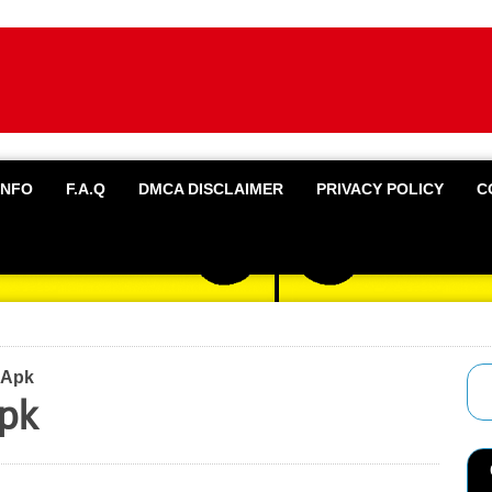
INFO
F.A.Q
DMCA DISCLAIMER
PRIVACY POLICY
C
 Apk
pk