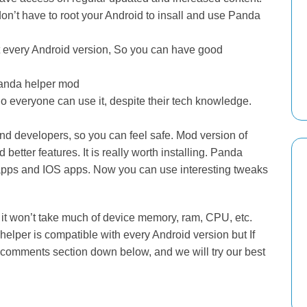
on’t have to root your Android to insall and use Panda
 every Android version, So you can have good
 Panda helper mod
So everyone can use it, despite their tech knowledge.
d developers, so you can feel safe. Mod version of
better features. It is really worth installing. Panda
 apps and IOS apps. Now you can use interesting tweaks
it won’t take much of device memory, ram, CPU, etc.
elper is compatible with every Android version but If
 comments section down below, and we will try our best