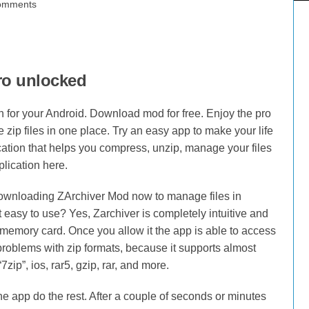
omments
ro unlocked
 for your Android. Download mod for free. Enjoy the pro
 zip files in one place. Try an easy app to make your life
cation that helps you compress, unzip, manage your files
lication here.
y downloading ZArchiver Mod now to manage files in
t easy to use? Yes, Zarchiver is completely intuitive and
memory card. Once you allow it the app is able to access
 problems with zip formats, because it supports almost
zip”, ios, rar5, gzip, rar, and more.
the app do the rest. After a couple of seconds or minutes