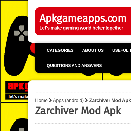
Apkgameapps.com
Let's make gaming world better together
CATEGORIES
ABOUT US
USEFUL 
QUESTIONS AND ANSWERS
Home
Apps (android)
Zarchiver Mod Apk
Zarchiver Mod Apk