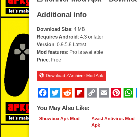
Additional info
Download Size
: 4 MB
Requires Android
: 4.3 or later
Version
: 0.9.5.8 Latest
Mod features
: Pro is available
Price
: Free
Download ZArchiver Mod Apk
F
T
R
Fl
C
E
Pi
a
wi
e
ip
o
m
nt
You May Also Like:
c
tt
d
b
p
ail
er
Showbox Apk Mod
Avast Antivirus Mod
e
er
di
o
y
e
Apk
b
t
ar
Li
st