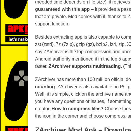
(needed time depends on file size), it retrieves y
guaranteed with this app
– It provides a pass
that are private. Mod comes with it, thanks to
support function.
Besides extracting app is also capable to comp
zst (zstd), 7z (7zip), gzip (gz), bzip2, lz4, zip
say ZArchiver is the top compression and unc
Android authority mentioned it in the top 5 app
faster.
ZArchiver supports multireading
. (Th
ZArchiver has more than 100 million official d
counting
. ZArchiver is also available on PC 
Well, it is simple, click on the archive name and
you have any questions or issues, if something 
creator.
How to compress files?
Choose those 
the icon in the corner and choose compress, 
ZArchiver Mod Apk – Downloa