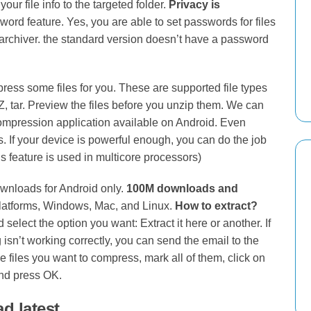
our file info to the targeted folder.
Privacy is
word feature. Yes, you are able to set passwords for files
 Zarchiver. the standard version doesn’t have a password
ress some files for you. These are supported file types
, XZ, tar. Preview the files before you unzip them. We can
ompression application available on Android. Even
s. If your device is powerful enough, you can do the job
is feature is used in multicore processors)
ownloads for Android only.
100M downloads and
platforms, Windows, Mac, and Linux.
How to extract?
 select the option you want: Extract it here or another. If
isn’t working correctly, you can send the email to the
files you want to compress, mark all of them, click on
and press OK.
d latest