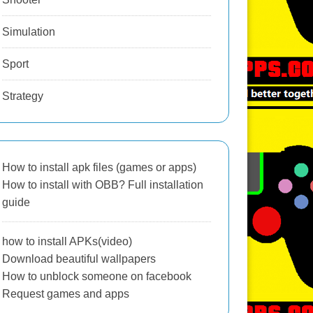
Simulation
Sport
Strategy
How to install apk files (games or apps)
How to install with OBB? Full installation
guide
how to install APKs(video)
Download beautiful wallpapers
How to unblock someone on facebook
Request games and apps