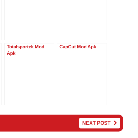
p
g
p
er
Totalsportek Mod
CapCut Mod Apk
Apk
NEXT POST