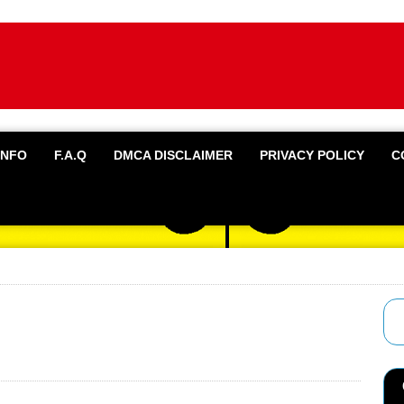
INFO
F.A.Q
DMCA DISCLAIMER
PRIVACY POLICY
C