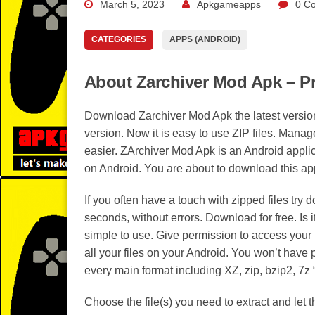
March 5, 2023
Apkgameapps
0 C
CATEGORIES
APPS (ANDROID)
About Zarchiver Mod Apk – P
Download Zarchiver Mod Apk the latest version
version. Now it is easy to use ZIP files. Manage
easier. ZArchiver Mod Apk is an Android appli
on Android. You are about to download this app
If you often have a touch with zipped files tr
seconds, without errors. Download for free. Is i
simple to use. Give permission to access your 
all your files on your Android. You won’t have
every main format including XZ, zip, bzip2, 7z “7
Choose the file(s) you need to extract and let 