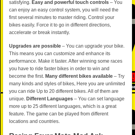
satisfying.
Easy and powerful touch controls
– You
can enjoy an easy control system, you will need the
first several minutes to master riding. Control your
bikes easily. Force it to go in different directions,
accelerate or break instantly.
Upgrades are possible
– You can upgrade your bike.
This means you can customize and enhance its
performance. Make it faster. After winning some races
you have to ride faster bikes in order to win and
become the first.
Many different bikes available
– Try
many kinds and styles of bikes, Here you are unlimited
you can ride Up to 20 different bikes. All of them are
unique.
Different Languages
– You can set language
more up to 25 different languages, which is a great
feature. The game can be played from different
locations and countries.