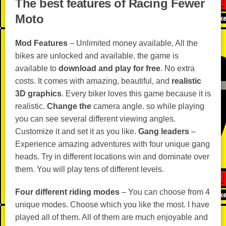
The best features of Racing Fewer
Moto
Mod Features
– Unlimited money available, All the
bikes are unlocked and available. the game is
available to
download and play for free
. No extra
costs. It comes with amazing, beautiful, and
realistic
3D graphics
. Every biker loves this game because it is
realistic.
Change the
camera angle. so while playing
you can see several different viewing angles.
Customize it and set it as you like.
Gang leaders
–
Experience amazing adventures with four unique gang
heads. Try in different locations win and dominate over
them. You will play tens of different levels.
Four different riding modes
– You can choose from 4
unique modes. Choose which you like the most. I have
played all of them. All of them are much enjoyable and