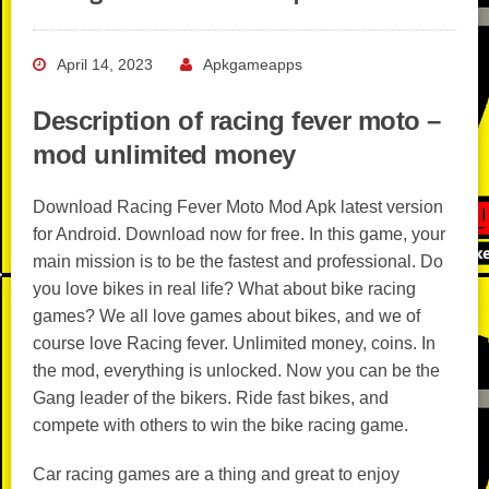
April 14, 2023
Apkgameapps
Description of racing fever moto –
mod unlimited money
Download Racing Fever Moto Mod Apk latest version
for Android. Download now for free. In this game, your
main mission is to be the fastest and professional. Do
you love bikes in real life? What about bike racing
games? We all love games about bikes, and we of
course love Racing fever. Unlimited money, coins. In
the mod, everything is unlocked. Now you can be the
Gang leader of the bikers. Ride fast bikes, and
compete with others to win the bike racing game.
Car racing games are a thing and great to enjoy