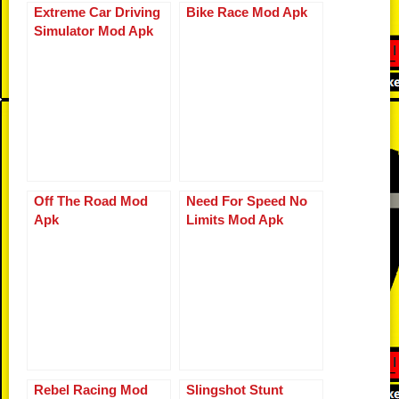
b
t
ar
Li
st
A
n
Extreme Car Driving
Bike Race Mod Apk
bl
e
Simulator Mod Apk
o
d
n
p
g
r
o
k
p
er
k
Off The Road Mod
Need For Speed No
Apk
Limits Mod Apk
Rebel Racing Mod
Slingshot Stunt