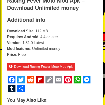
Racing Fever Moto Mod Apk –
Download Unlimited money
Additional info
Download Size
: 112 MB
Requires Android
: 4.4 or later
Version
: 1.81.0 Latest
Mod features
: Unlimited money
Price
: Free
Download Racing Fewer Moto Mod Apk
F
T
R
Fl
C
E
Pi
W
M
a
wi
e
ip
o
m
nt
h
e
T
S
c
tt
d
b
p
ail
er
at
ss
u
h
You May Also Like:
e
er
di
o
y
e
s
e
m
ar