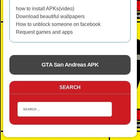
how to install APKs(video)
Download beautiful wallpapers
How to unblock someone on facebook
Request games and apps
GTA San Andreas APK
ACTION
SEARCH