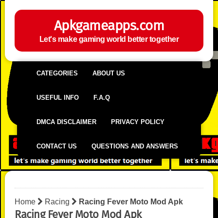
Apkgameapps.com
Let's make gaming world better together
CATEGORIES
ABOUT US
USEFUL INFO
F.A.Q
DMCA DISCLAIMER
PRIVACY POLICY
CONTACT US
QUESTIONS AND ANSWERS
Home
Racing
Racing Fever Moto Mod Apk
Racing Fever Moto Mod Apk