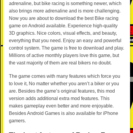
adrenaline, but bike racing is something newer, which
also brings more adrenaline and is more challenging.
Now you are about to download the best Bike racing
game on Android available. Experience high-quality
3D graphics. Nice colors, visual effects, and beauty,
everything that you need. Enjoy an easy and powerful
control system. The game is free to download and play.
Millions of active monthly players love this game, but
the vast majority of them are real bikers no doubt.
The game comes with many features which force you
to love it, No matter whether you aren’t a biker or you
are. Besides the game’s original features, this mod
version adds additional extra mod features. This
makes gameplay even better and more enjoyable.
Besides Android Games is also available for iPhone
gamers.