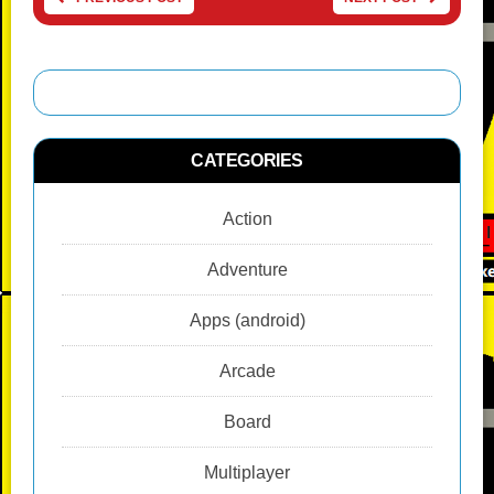
CATEGORIES
Action
Adventure
Apps (android)
Arcade
Board
Multiplayer