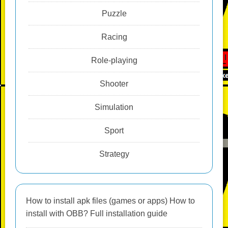
Puzzle
Racing
Role-playing
Shooter
Simulation
Sport
Strategy
How to install apk files (games or apps) How to
install with OBB? Full installation guide