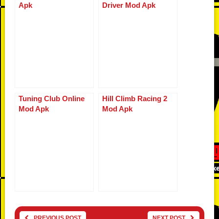
Apk
Driver Mod Apk
Tuning Club Online
Hill Climb Racing 2
Mod Apk
Mod Apk
PREVIOUS POST
NEXT POST