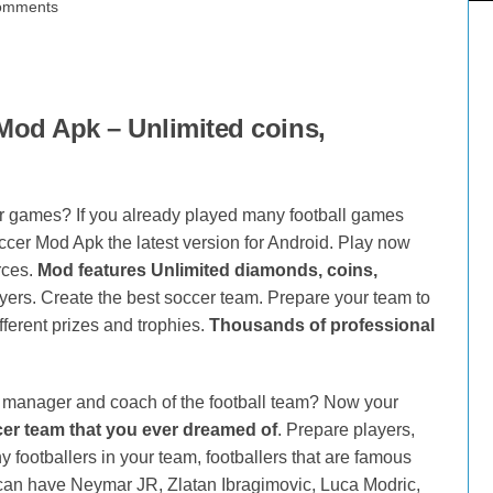
omments
od Apk – Unlimited coins,
 games? If you already played many football games
er Mod Apk the latest version for Android. Play now
rces.
Mod features Unlimited diamonds, coins,
yers. Create the best soccer team. Prepare your team to
ferent prizes and trophies.
Thousands of professional
manager and coach of the football team? Now your
cer team that you ever dreamed of
. Prepare players,
 footballers in your team, footballers that are famous
 can have Neymar JR, Zlatan Ibragimovic, Luca Modric,