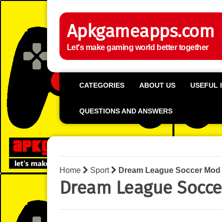
Apkgameapps.com
Let's make gaming world better together
CATEGORIES
ABOUT US
USEFUL 
QUESTIONS AND ANSWERS
Home
Sport
Dream League Soccer Mod
Dream League Socce