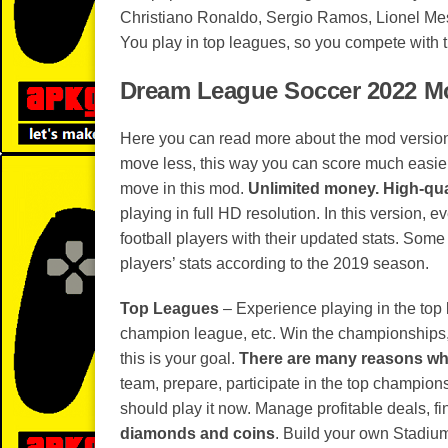
Christiano Ronaldo, Sergio Ramos, Lionel Me
You play in top leagues, so you compete with 
Dream League Soccer 2022 Mo
Here you can read more about the mod versio
move less, this way you can score much easier
move in this mod.
Unlimited money.
High-qua
playing in full HD resolution. In this version, e
football players with their updated stats. Some 
players’ stats according to the 2019 season.
Top Leagues
– Experience playing in the top
champion league, etc. Win the championships, an
this is your goal.
There are many reasons why
team, prepare, participate in the top champion
should play it now. Manage profitable deals, f
diamonds and coins
. Build your own Stadiu