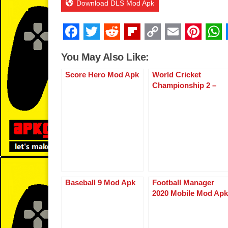
Download DLS Mod Apk
F
T
R
Fl
C
E
Pi
a
wi
e
ip
o
m
nt
You May Also Like:
c
tt
d
b
p
ail
er
Score Hero Mod Apk
World Cricket
e
er
di
o
y
e
Championship 2 –
b
t
ar
Li
st
WCC2
o
d
n
o
k
k
Baseball 9 Mod Apk
Football Manager
2020 Mobile Mod Apk