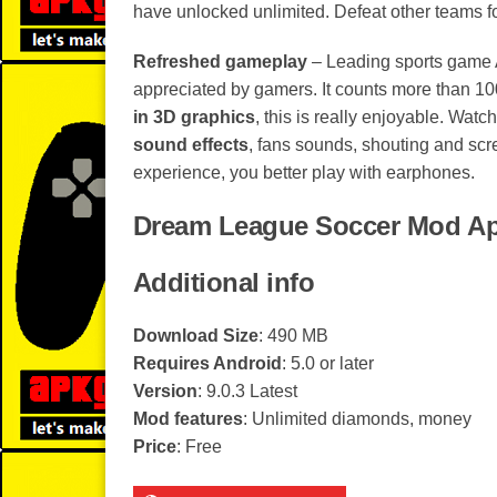
have unlocked unlimited. Defeat other teams fo
Refreshed gameplay
– Leading sports game 
appreciated by gamers. It counts more than 100
in 3D graphics
, this is really enjoyable. Watch
sound effects
, fans sounds, shouting and scr
experience, you better play with earphones.
Dream League Soccer Mod Ap
Additional info
Download Size
: 490 MB
Requires Android
: 5.0 or later
Version
: 9.0.3 Latest
Mod features
: Unlimited diamonds, money
Price
: Free