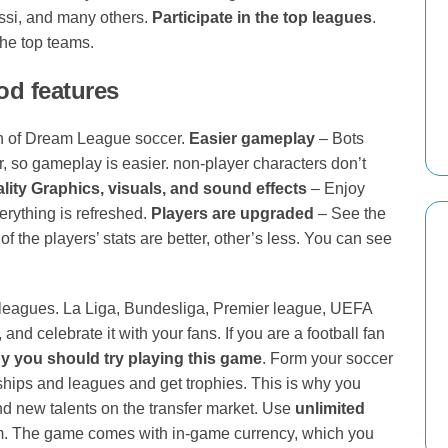
ssi, and many others.
Participate in the top leagues
.
the top teams.
d features
n of Dream League soccer.
Easier gameplay
– Bots
, so gameplay is easier. non-player characters don’t
lity Graphics, visuals, and sound effects
– Enjoy
verything is refreshed.
Players are upgraded
– See the
of the players’ stats are better, other’s less. You can see
 leagues. La Liga, Bundesliga, Premier league, UEFA
d celebrate it with your fans. If you are a football fan
 you should try playing this game
. Form your soccer
ships and leagues and get trophies. This is why you
ind new talents on the transfer market. Use
unlimited
m. The game comes with in-game currency, which you