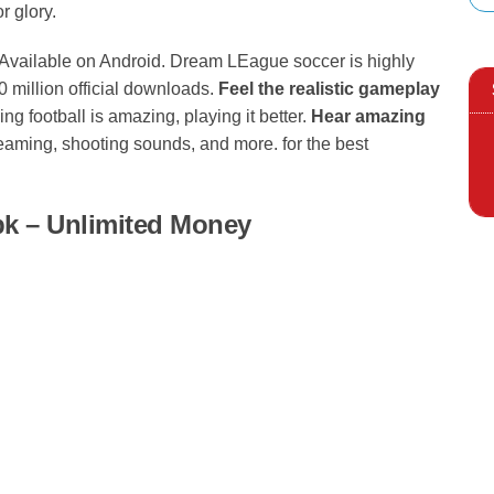
r glory.
G
Available on Android. Dream LEague soccer is highly
 million official downloads.
Feel the realistic gameplay
ing football is amazing, playing it better.
Hear amazing
eaming, shooting sounds, and more. for the best
k – Unlimited Money