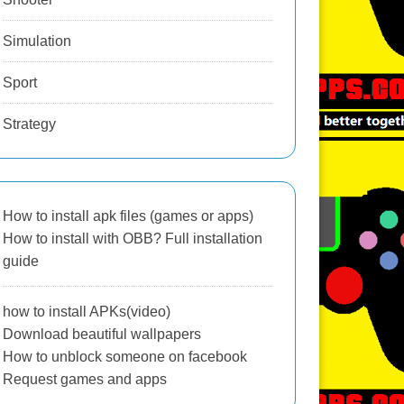
Simulation
Sport
Strategy
How to install apk files (games or apps)
How to install with OBB? Full installation
guide
how to install APKs(video)
Download beautiful wallpapers
How to unblock someone on facebook
Request games and apps