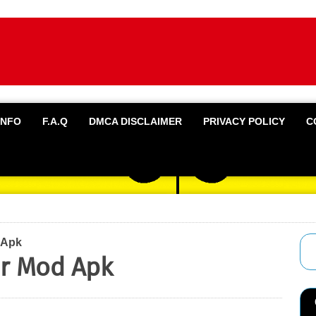
INFO
F.A.Q
DMCA DISCLAIMER
PRIVACY POLICY
C
 Apk
r Mod Apk