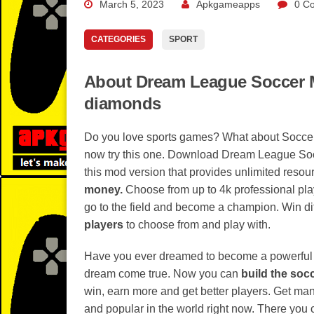
March 5, 2023
Apkgameapps
0 C
CATEGORIES
SPORT
About Dream League Soccer M
diamonds
Do you love sports games? What about Soccer
now try this one. Download Dream League Socc
this mod version that provides unlimited resou
money.
Choose from up to 4k professional pla
go to the field and become a champion. Win dif
players
to choose from and play with.
Have you ever dreamed to become a powerful 
dream come true. Now you can
build the soc
win, earn more and get better players. Get many
and popular in the world right now. There you