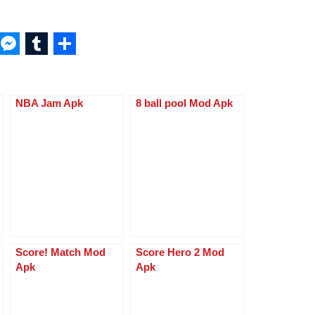
W
M
T
S
h
e
u
h
at
ss
m
ar
NBA Jam Apk
8 ball pool Mod Apk
s
e
bl
e
A
n
r
p
g
p
er
Score! Match Mod
Score Hero 2 Mod
Apk
Apk