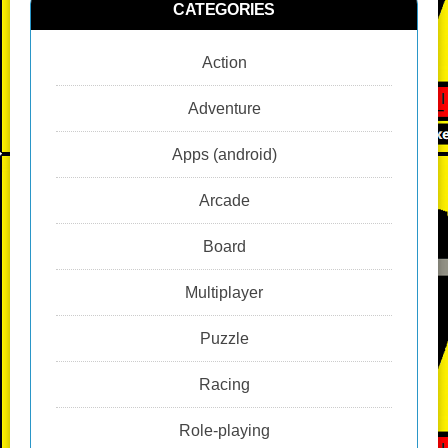
CATEGORIES
Action
Adventure
Apps (android)
Arcade
Board
Multiplayer
Puzzle
Racing
Role-playing