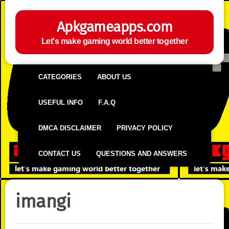
Apkgameapps.com
Let's make gaming world better together
CATEGORIES
ABOUT US
USEFUL INFO
F.A.Q
DMCA DISCLAIMER
PRIVACY POLICY
CONTACT US
QUESTIONS AND ANSWERS
imangi