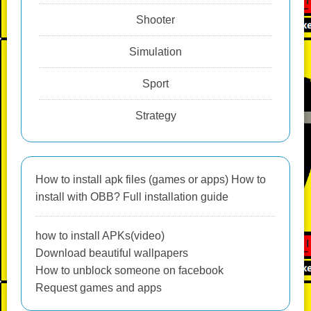
Shooter
Simulation
Sport
Strategy
How to install apk files (games or apps) How to
install with OBB? Full installation guide
how to install APKs(video)
Download beautiful wallpapers
How to unblock someone on facebook
Request games and apps