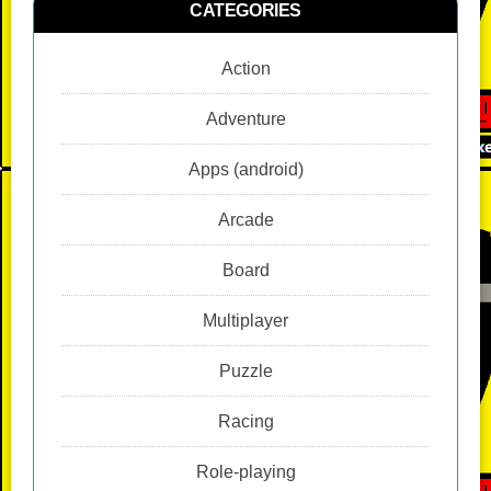
CATEGORIES
Action
Adventure
Apps (android)
Arcade
Board
Multiplayer
Puzzle
Racing
Role-playing