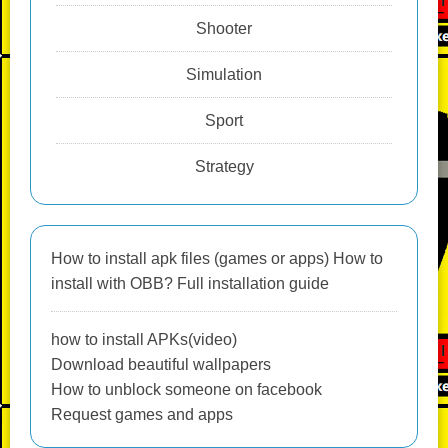
Shooter
Simulation
Sport
Strategy
How to install apk files (games or apps) How to
install with OBB? Full installation guide
how to install APKs(video)
Download beautiful wallpapers
How to unblock someone on facebook
Request games and apps