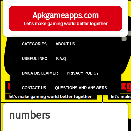
Apkgameapps.com
Let's make gaming world better together
CATEGORIES
ABOUT US
USEFUL INFO
F.A.Q
DMCA DISCLAIMER
PRIVACY POLICY
CONTACT US
QUESTIONS AND ANSWERS
numbers