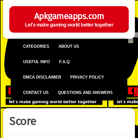
Apkgameapps.com
Let's make gaming world better together
CATEGORIES
ABOUT US
USEFUL INFO
F.A.Q
DMCA DISCLAIMER
PRIVACY POLICY
CONTACT US
QUESTIONS AND ANSWERS
Score