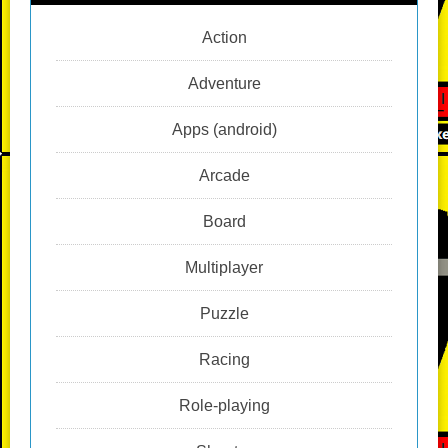
Action
Adventure
Apps (android)
Arcade
Board
Multiplayer
Puzzle
Racing
Role-playing