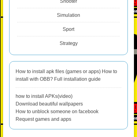
Shooter
Simulation
Sport
Strategy
How to install apk files (games or apps) How to
install with OBB? Full installation guide
how to install APKs(video)
Download beautiful wallpapers
How to unblock someone on facebook
Request games and apps