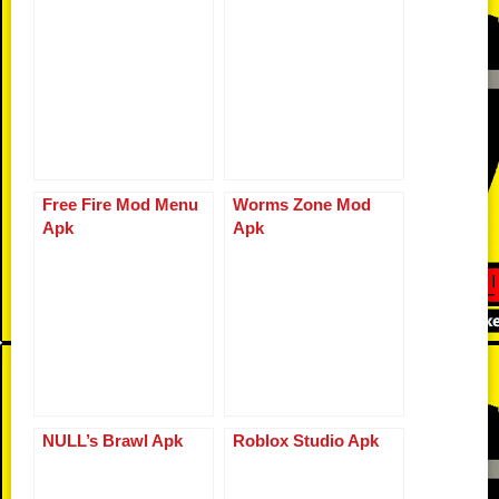
o
d
n
p
g
r
o
k
p
er
k
Free Fire Mod Menu
Worms Zone Mod
Apk
Apk
NULL’s Brawl Apk
Roblox Studio Apk