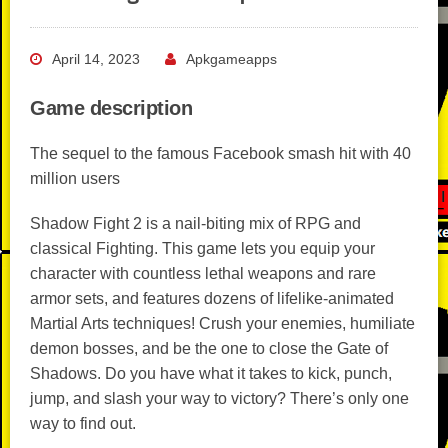
April 14, 2023
Apkgameapps
Game description
The sequel to the famous Facebook smash hit with 40
million users
Shadow Fight 2 is a nail-biting mix of RPG and
classical Fighting. This game lets you equip your
character with countless lethal weapons and rare
armor sets, and features dozens of lifelike-animated
Martial Arts techniques! Crush your enemies, humiliate
demon bosses, and be the one to close the Gate of
Shadows. Do you have what it takes to kick, punch,
jump, and slash your way to victory? There’s only one
way to find out.