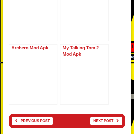
Archero Mod Apk
My Talking Tom 2
Mod Apk
PREVIOUS POST
NEXT POST