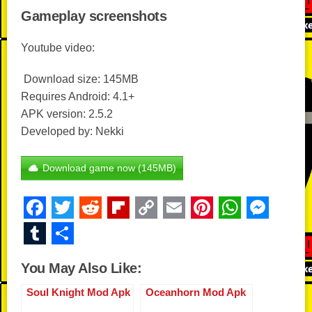
Gameplay screenshots
Youtube video:
Download size: 145MB
Requires Android: 4.1+
APK version: 2.5.2
Developed by: Nekki
Download game now (145MB)
F
T
R
Fl
C
E
Pi
W
M
a
wi
e
ip
o
m
nt
h
e
T
S
c
tt
d
b
p
ail
er
at
ss
u
h
You May Also Like:
e
er
di
o
y
e
s
e
m
ar
b
t
ar
Li
st
A
n
Soul Knight Mod Apk
Oceanhorn Mod Apk
bl
e