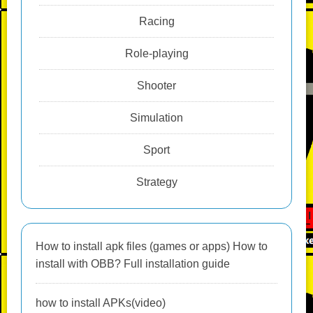
Racing
Role-playing
Shooter
Simulation
Sport
Strategy
How to install apk files (games or apps) How to
install with OBB? Full installation guide
how to install APKs(video)