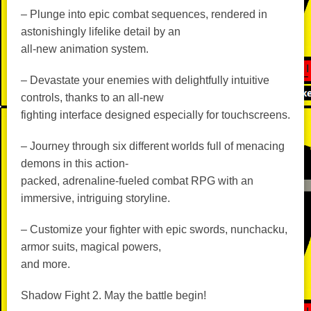
– Plunge into epic combat sequences, rendered in
astonishingly lifelike detail by an
all-new animation system.
– Devastate your enemies with delightfully intuitive
controls, thanks to an all-new
fighting interface designed especially for touchscreens.
– Journey through six different worlds full of menacing
demons in this action-
packed, adrenaline-fueled combat RPG with an
immersive, intriguing storyline.
– Customize your fighter with epic swords, nunchacku,
armor suits, magical powers,
and more.
Shadow Fight 2. May the battle begin!