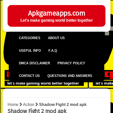
Apkgameapps.com
Let's make gaming world better together
CATEGORIES
ABOUT US
USEFUL INFO
F.A.Q
DMCA DISCLAIMER
PRIVACY POLICY
CONTACT US
QUESTIONS AND ANSWERS
Home
Action
Shadow Fight 2 mod apk
Shadow Fight 2 mod apk