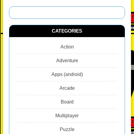
CATEGORIES
Action
Adventure
Apps (android)
Arcade
Board
Multiplayer
Puzzle