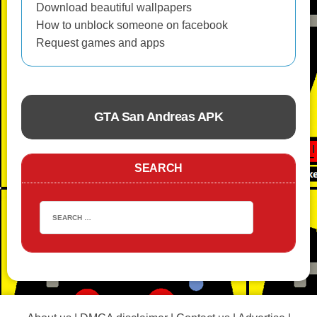
Download beautiful wallpapers
How to unblock someone on facebook
Request games and apps
GTA San Andreas APK
ACTION
SEARCH