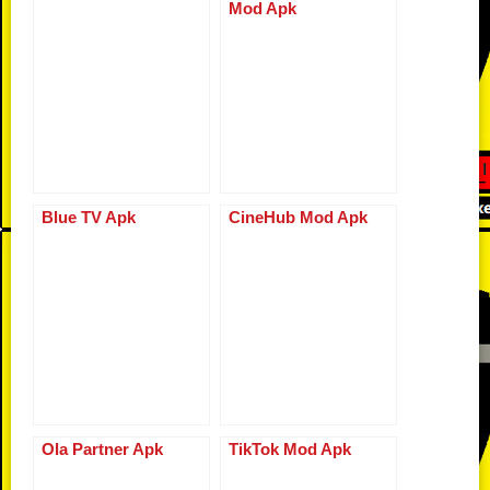
Mod Apk
o
d
n
p
g
r
o
k
p
er
k
Blue TV Apk
CineHub Mod Apk
Ola Partner Apk
TikTok Mod Apk