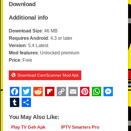
Download
Additional info
Download Size
: 46 MB
Requires Android
: 4.3 or later
Version
: 5.4 Latest
Mod features
: Unlocked premium
Price
: Free
Download CamScanner Mod Apk
F
T
R
Fl
C
E
Pi
W
M
a
wi
e
ip
o
m
nt
h
e
T
S
c
tt
d
b
p
ail
er
at
ss
u
h
You May Also Like:
e
er
di
o
y
e
s
e
m
ar
b
t
ar
Li
st
A
n
Play TV Geh Apk
IPTV Smarters Pro
bl
e