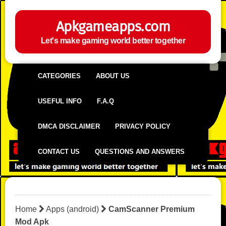
Apkgameapps.com
Let's make gaming world better together
CATEGORIES
ABOUT US
USEFUL INFO
F.A.Q
DMCA DISCLAIMER
PRIVACY POLICY
CONTACT US
QUESTIONS AND ANSWERS
Home
Apps (android)
CamScanner Premium
Mod Apk