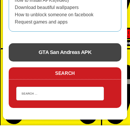
how to install APKs(video)
Download beautiful wallpapers
How to unblock someone on facebook
Request games and apps
GTA San Andreas APK
ACTION
SEARCH