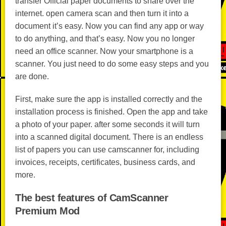
transfer Official paper documents to share over the
internet. open camera scan and then turn it into a
document it’s easy. Now you can find any app or way
to do anything, and that’s easy. Now you no longer
need an office scanner. Now your smartphone is a
scanner. You just need to do some easy steps and you
are done.
First, make sure the app is installed correctly and the
installation process is finished. Open the app and take
a photo of your paper. after some seconds it will turn
into a scanned digital document. There is an endless
list of papers you can use camscanner for, including
invoices, receipts, certificates, business cards, and
more.
The best features of CamScanner
Premium Mod