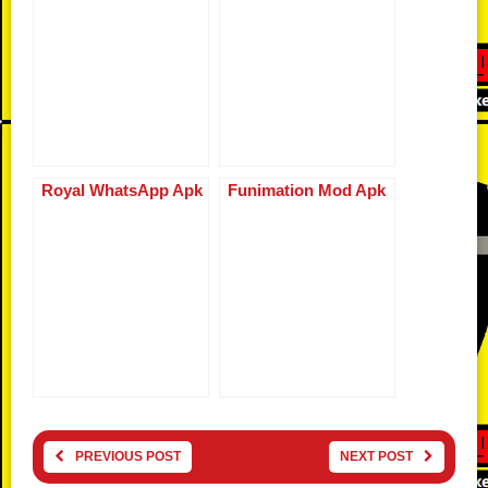
Royal WhatsApp Apk
Funimation Mod Apk
PREVIOUS POST
NEXT POST