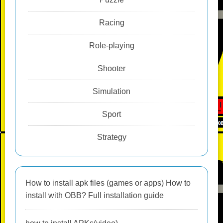
Racing
Role-playing
Shooter
Simulation
Sport
Strategy
How to install apk files (games or apps) How to
install with OBB? Full installation guide