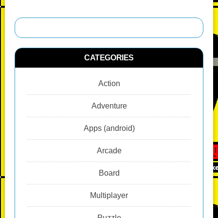
CATEGORIES
Action
Adventure
Apps (android)
Arcade
Board
Multiplayer
Puzzle