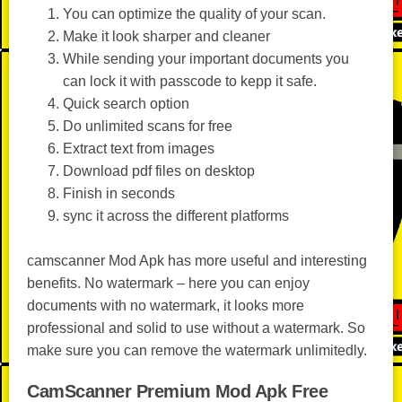
You can optimize the quality of your scan.
Make it look sharper and cleaner
While sending your important documents you
can lock it with passcode to kepp it safe.
Quick search option
Do unlimited scans for free
Extract text from images
Download pdf files on desktop
Finish in seconds
sync it across the different platforms
camscanner Mod Apk has more useful and interesting
benefits. No watermark – here you can enjoy
documents with no watermark, it looks more
professional and solid to use without a watermark. So
make sure you can remove the watermark unlimitedly.
CamScanner Premium Mod Apk Free