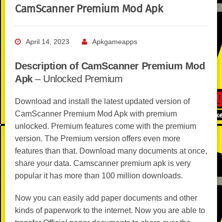
CamScanner Premium Mod Apk
April 14, 2023
Apkgameapps
Description of CamScanner Premium Mod
Apk
– Unlocked Premium
Download and install the latest updated version of
CamScanner Premium Mod Apk with premium
unlocked. Premium features come with the premium
version. The Premium version offers even more
features than that. Download many documents at once,
share your data. Camscanner premium apk is very
popular it has more than 100 million downloads.
Now you can easily add paper documents and other
kinds of paperwork to the internet. Now you are able to