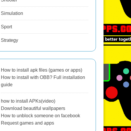
Simulation
Sport
Strategy
How to install apk files (games or apps)
How to install with OBB? Full installation
guide
how to install APKs(video)
Download beautiful wallpapers
How to unblock someone on facebook
Request games and apps