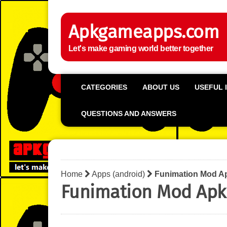
Apkgameapps.com
Let's make gaming world better together
CATEGORIES
ABOUT US
USEFUL 
QUESTIONS AND ANSWERS
Home
Apps (android)
Funimation Mod A
Funimation Mod Apk