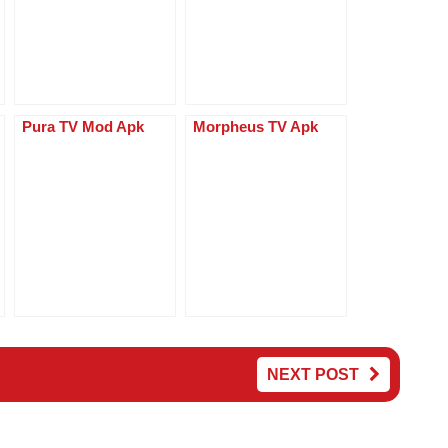
p
er
Pura TV Mod Apk
Morpheus TV Apk
NEXT POST