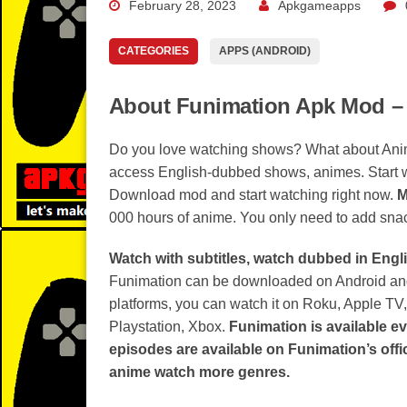
February 28, 2023
Apkgameapps
CATEGORIES
APPS (ANDROID)
About Funimation Apk Mod –
Do you love watching shows? What about An
access English-dubbed shows, animes. Start
Download mod and start watching right now.
M
000 hours of anime. You only need to add snack
Watch with subtitles, watch dubbed in Engli
Funimation can be downloaded on Android and
platforms, you can watch it on Roku, Apple TV
Playstation, Xbox.
Funimation is available e
episodes are available on Funimation’s offi
anime watch more genres.