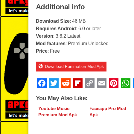
Additional info
Download Size
: 46 MB
Requires Android
: 6.0 or later
Version
: 3.6.2 Latest
Mod features
: Premium Unlocked
Price
: Free
Download Funimation Mod Apk
F
T
R
Fl
C
E
Pi
a
wi
e
ip
o
m
nt
You May Also Like:
c
tt
d
b
p
ail
er
Youtube Music
Faceapp Pro Mod
e
er
di
o
y
e
Premium Mod Apk
Apk
b
t
ar
Li
st
o
d
n