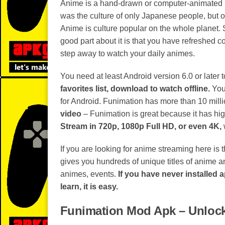
Anime is a hand-drawn or computer-animated mov
was the culture of only Japanese people, but o
Anime is culture popular on the whole planet. 
good part about it is that you have refreshed c
step away to watch your daily animes.
You need at least Android version 6.0 or later 
favorites list, download to watch offline.
You 
for Android. Funimation has more than 10 milli
video
– Funimation is great because it has hi
Stream in 720p, 1080p Full HD, or even 4K,
If you are looking for anime streaming here is
gives you hundreds of unique titles of anime 
animes, events.
If you have never installed 
learn, it is easy.
Funimation Mod Apk – Unloc