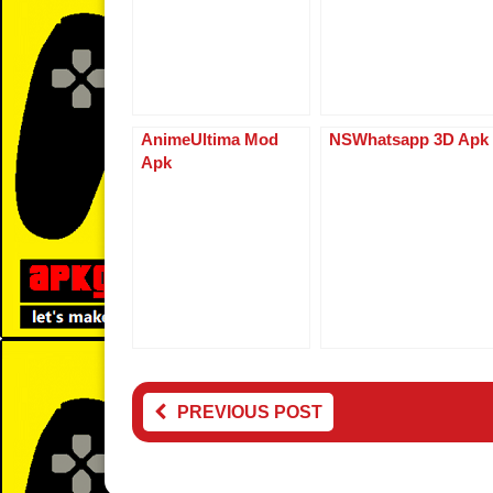
o
k
k
AnimeUltima Mod
NSWhatsapp 3D Apk
Apk
PREVIOUS POST