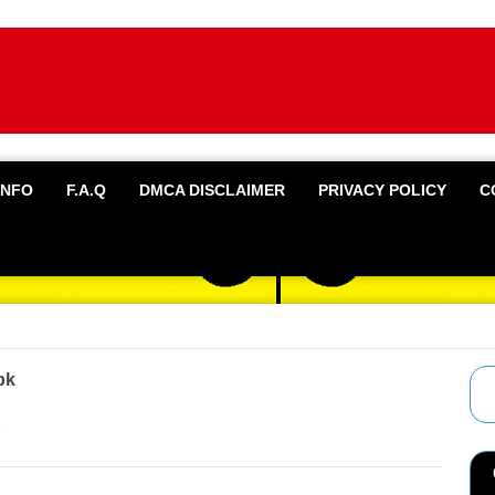
INFO
F.A.Q
DMCA DISCLAIMER
PRIVACY POLICY
C
pk