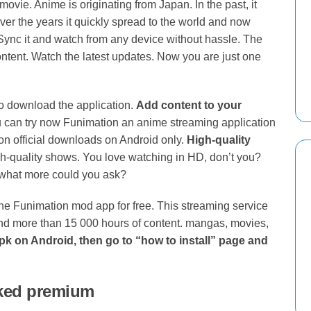
ie. Anime is originating from Japan. In the past, it
ver the years it quickly spread to the world and now
Sync it and watch from any device without hassle. The
ontent. Watch the latest updates. Now you are just one
to download the application.
Add content to your
can try now Funimation an anime streaming application
on official downloads on Android only.
High-quality
gh-quality shows. You love watching in HD, don’t you?
what more could you ask?
 the Funimation mod app for free. This streaming service
and more than 15 000 hours of content. mangas, movies,
apk on Android, then go to “how to install” page and
ked premium