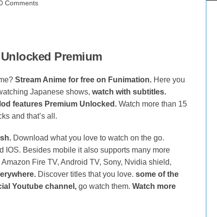
0 Comments
 Unlocked Premium
ime?
Stream Anime for free on Funimation.
Here you
 watching Japanese shows,
watch with subtitles.
od features Premium Unlocked.
Watch more than 15
s and that’s all.
sh.
Download what you love to watch on the go.
 IOS. Besides mobile it also supports many more
, Amazon Fire TV, Android TV, Sony, Nvidia shield,
verywhere.
Discover titles that you love.
some of the
cial Youtube channel,
go watch them.
Watch more