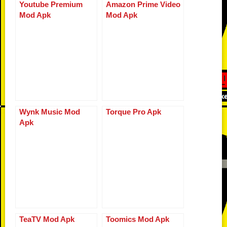
b
t
ar
Li
st
A
n
Youtube Premium
Amazon Prime Video
bl
e
Mod Apk
Mod Apk
o
d
n
p
g
r
o
k
p
er
k
Wynk Music Mod
Torque Pro Apk
Apk
TeaTV Mod Apk
Toomics Mod Apk