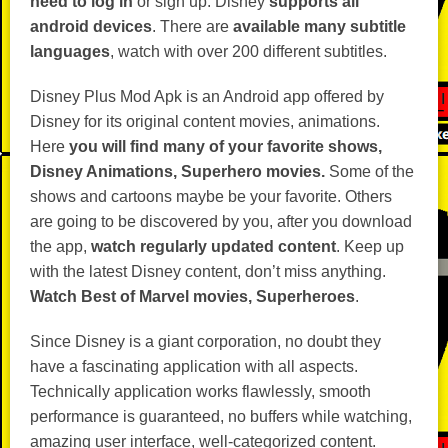
need to log in
or sign up. Disney
supports all
android devices
. There are
available many subtitle
languages
, watch with over 200 different subtitles.
Disney Plus Mod Apk is an Android app offered by
Disney for its original content movies, animations.
Here
you will find many of your favorite shows,
Disney Animations, Superhero movies.
Some of the
shows and cartoons maybe be your favorite. Others
are going to be discovered by you, after you download
the app,
watch regularly updated content
. Keep up
with the latest Disney content, don’t miss anything.
Watch Best of Marvel movies, Superheroes
.
Since Disney is a giant corporation, no doubt they
have a fascinating application with all aspects.
Technically application works flawlessly, smooth
performance is guaranteed, no buffers while watching,
amazing user interface, well-categorized content.