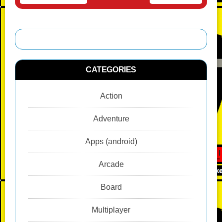
CATEGORIES
Action
Adventure
Apps (android)
Arcade
Board
Multiplayer