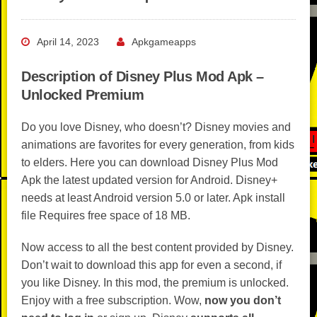
April 14, 2023
Apkgameapps
Description of Disney Plus Mod Apk –
Unlocked Premium
Do you love Disney, who doesn’t? Disney movies and
animations are favorites for every generation, from kids
to elders. Here you can download Disney Plus Mod
Apk the latest updated version for Android. Disney+
needs at least Android version 5.0 or later. Apk install
file Requires free space of 18 MB.
Now access to all the best content provided by Disney.
Don’t wait to download this app for even a second, if
you like Disney. In this mod, the premium is unlocked.
Enjoy with a free subscription. Wow,
now you don’t