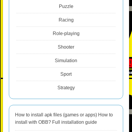
Puzzle
Racing
Role-playing
Shooter
Simulation
Sport
Strategy
How to install apk files (games or apps) How to
install with OBB? Full installation guide