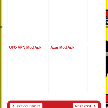
UFO VPN Mod Apk
Azar Mod Apk
PREVIOUS POST
NEXT POST