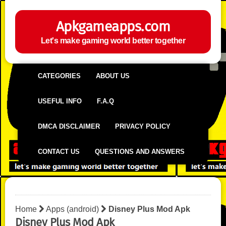
Apkgameapps.com
Let's make gaming world better together
CATEGORIES
ABOUT US
USEFUL INFO
F.A.Q
DMCA DISCLAIMER
PRIVACY POLICY
CONTACT US
QUESTIONS AND ANSWERS
Home
Apps (android)
Disney Plus Mod Apk
Disney Plus Mod Apk