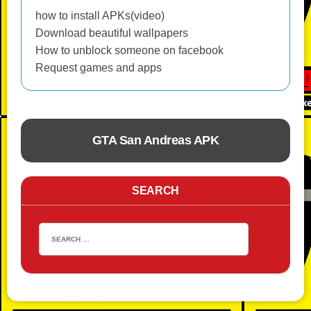
how to install APKs(video)
Download beautiful wallpapers
How to unblock someone on facebook
Request games and apps
GTA San Andreas APK
ACTION
SEARCH