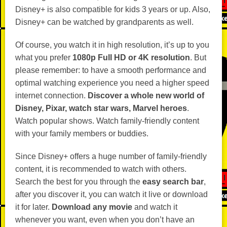
Disney+ is also compatible for kids 3 years or up. Also,
Disney+ can be watched by grandparents as well.
Of course, you watch it in high resolution, it’s up to you
what you prefer
1080p Full HD or 4K resolution
. But
please remember: to have a smooth performance and
optimal watching experience you need a higher speed
internet connection.
Discover a whole new world of
Disney, Pixar, watch star wars, Marvel heroes
.
Watch popular shows. Watch family-friendly content
with your family members or buddies.
Since Disney+ offers a huge number of family-friendly
content, it is recommended to watch with others.
Search the best for you through the
easy search bar
,
after you discover it, you can watch it live or download
it for later.
Download any movie
and watch it
whenever you want, even when you don’t have an