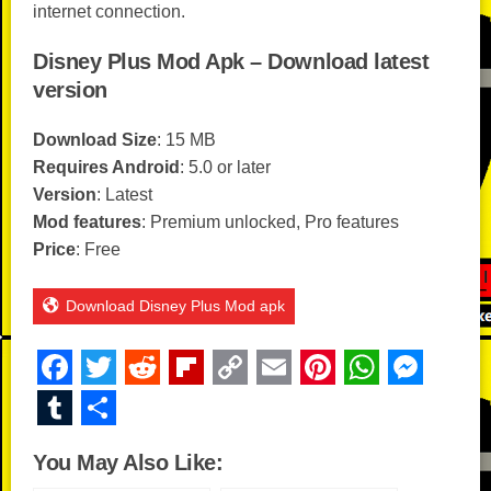
internet connection.
Disney Plus Mod Apk – Download latest
version
Download Size
: 15 MB
Requires Android
: 5.0 or later
Version
: Latest
Mod features
: Premium unlocked, Pro features
Price
: Free
Download Disney Plus Mod apk
F
T
R
Fl
C
E
Pi
W
M
a
wi
e
ip
o
m
nt
h
e
T
S
c
tt
d
b
p
ail
er
at
ss
u
h
You May Also Like:
e
er
di
o
y
e
s
e
m
ar