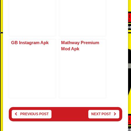
GB Instagram Apk
Mathway Premium
Mod Apk
PREVIOUS POST
NEXT POST