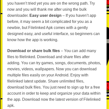
you haven’t tried yet you are on the wrong path. Try
now and you will thank me after using the bulk
downloader.
Easy user design
– If you haven’t app
before, it may seem a bit complicated for you as a
newbie, but Filelinked Apk comes with a gently
designed easy, and useful interface, so beginners can
know how the app is working.
Download or share bulk files
– You can add many
files to filelinked. Download and share files after
adding. You can try games, songs, documents, photos,
movies, videos, wallpapers. Now you can download
multiple files easily on your Android. Enjoy with
filelinked latest update. Share unlimited files,
download bulk files. You just need to sign up for a free
account in order to keep and organize your data within
the app. Download now the latest version of Filelinked
apk.