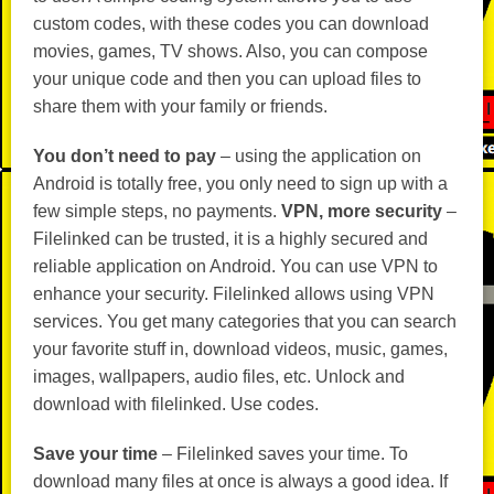
custom codes, with these codes you can download
movies, games, TV shows. Also, you can compose
your unique code and then you can upload files to
share them with your family or friends.
You don’t need to pay
– using the application on
Android is totally free, you only need to sign up with a
few simple steps, no payments.
VPN, more security
–
Filelinked can be trusted, it is a highly secured and
reliable application on Android. You can use VPN to
enhance your security. Filelinked allows using VPN
services. You get many categories that you can search
your favorite stuff in, download videos, music, games,
images, wallpapers, audio files, etc. Unlock and
download with filelinked. Use codes.
Save your time
– Filelinked saves your time. To
download many files at once is always a good idea. If