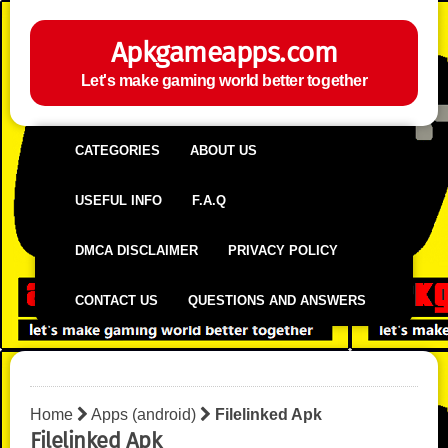
Apkgameapps.com
Let's make gaming world better together
CATEGORIES
ABOUT US
USEFUL INFO
F.A.Q
DMCA DISCLAIMER
PRIVACY POLICY
CONTACT US
QUESTIONS AND ANSWERS
Home
Apps (android)
Filelinked Apk
Filelinked Apk