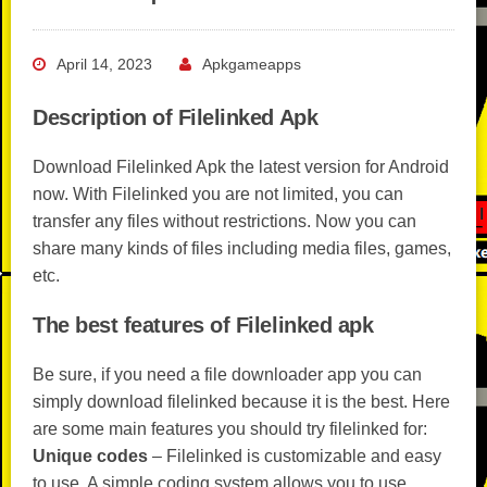
April 14, 2023
Apkgameapps
Description of Filelinked Apk
Download Filelinked Apk the latest version for Android
now. With Filelinked you are not limited, you can
transfer any files without restrictions. Now you can
share many kinds of files including media files, games,
etc.
The best features of Filelinked apk
Be sure, if you need a file downloader app you can
simply download filelinked because it is the best. Here
are some main features you should try filelinked for:
Unique codes
– Filelinked is customizable and easy
to use. A simple coding system allows you to use