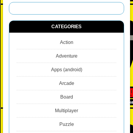
CATEGORIES
Action
Adventure
Apps (android)
Arcade
Board
Multiplayer
Puzzle