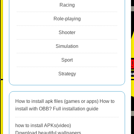
Racing
Role-playing
Shooter
Simulation
Sport
Strategy
How to install apk files (games or apps) How to
install with OBB? Full installation guide
how to install APKs(video)
Download beautiful wallpapers