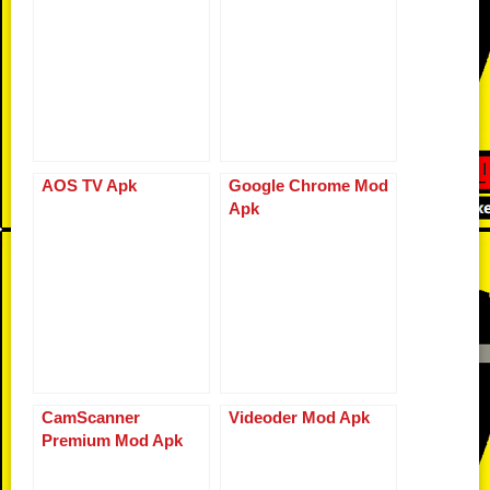
r
o
k
p
er
k
AOS TV Apk
Google Chrome Mod
Apk
CamScanner
Videoder Mod Apk
Premium Mod Apk