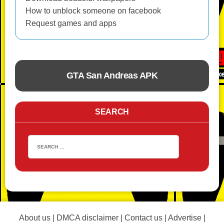
How to unblock someone on facebook
Request games and apps
GTA San Andreas APK
ACTION
SEARCH
About us
|
DMCA disclaimer
|
Contact us
|
Advertise
|