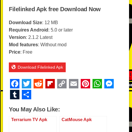
Filelinked Apk free Download Now
Download Size
: 12 MB
Requires Android
: 5.0 or later
Version
: 2.1.2 Latest
Mod features
: Without mod
Price
: Free
Download Filelinked Apk
F
T
R
Fl
C
E
Pi
W
M
a
wi
e
ip
o
m
nt
h
e
T
S
c
tt
d
b
p
ail
er
at
ss
u
h
You May Also Like:
e
er
di
o
y
e
s
e
m
ar
b
t
ar
Li
st
A
n
Terrarium TV Apk
CatMouse Apk
bl
e
o
d
n
p
g