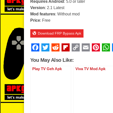
Requires Android
: 5.0 or later
Version
: 2.1 Latest
Mod features
: Without mod
Price
: Free
Download FRP Bypass Apk
F
T
R
Fl
C
E
Pi
a
wi
e
ip
o
m
nt
You May Also Like:
c
tt
d
b
p
ail
er
Play TV Geh Apk
Viva TV Mod Apk
e
er
di
o
y
e
b
t
ar
Li
st
o
d
n
o
k
k