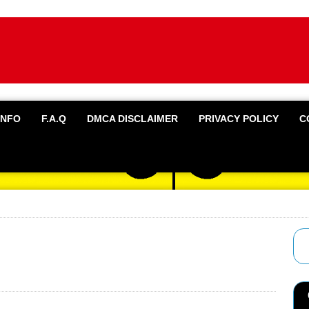
INFO
F.A.Q
DMCA DISCLAIMER
PRIVACY POLICY
C