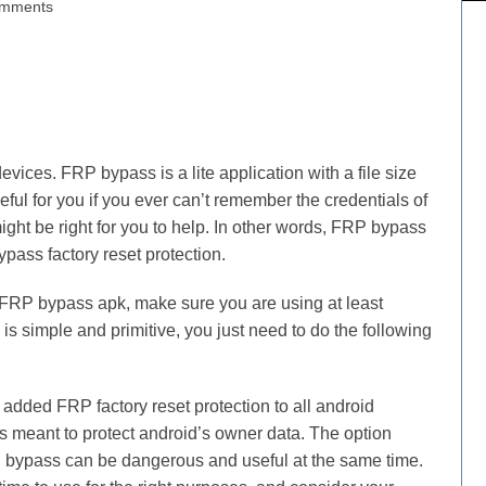
mments
ices. FRP bypass is a lite application with a file size
seful for you if you ever can’t remember the credentials of
might be right for you to help. In other words, FRP bypass
ypass factory reset protection.
pp FRP bypass apk, make sure you are using at least
s is simple and primitive, you just need to do the following
dded FRP factory reset protection to all android
t’s meant to protect android’s owner data. The option
 bypass can be dangerous and useful at the same time.