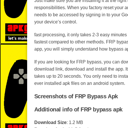
Just make sure you are installing it at the righ
responsibilities. When you factory reset your an
needs to be accessed by signing in to your Goo
your device’s control.
fast processing, it only takes 2-3 easy minute
fastest compared to other methods. FRP bypass
app, you will simply understand how bypass a
If you are looking for FRP bypass, you can dow
download link, download and install the app. I
takes up to 20 seconds. You only need to install 
ever installed apk files on an android system.
Screenshots of FRP Bypass Apk
Additional info of FRP bypass apk
Download Size
: 1.2 MB