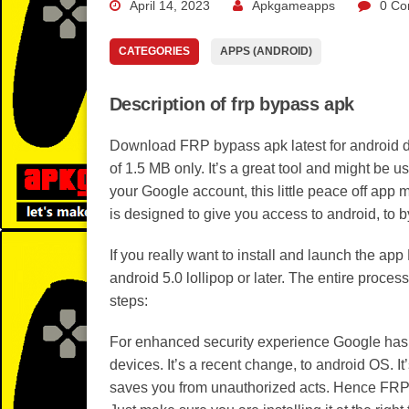
April 14, 2023
Apkgameapps
0 Co
CATEGORIES
APPS (ANDROID)
Description of frp bypass apk
Download FRP bypass apk latest for android dev
of 1.5 MB only. It’s a great tool and might be u
your Google account, this little peace off app 
is designed to give you access to android, to b
If you really want to install and launch the a
android 5.0 lollipop or later. The entire proces
steps:
For enhanced security experience Google has a
devices. It’s a recent change, to android OS. I
saves you from unauthorized acts. Hence FRP