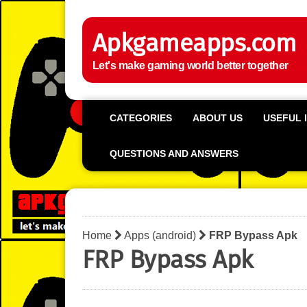
Apkgameapps.com
Let's make gaming world better together
CATEGORIES
ABOUT US
USEFUL 
QUESTIONS AND ANSWERS
Home
Apps (android)
FRP Bypass Apk
FRP Bypass Apk