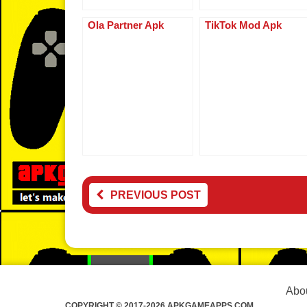
Ola Partner Apk
TikTok Mod Apk
PREVIOUS POST
Abou
COPYRIGHT © 2017-2026 APKGAMEAPPS.COM