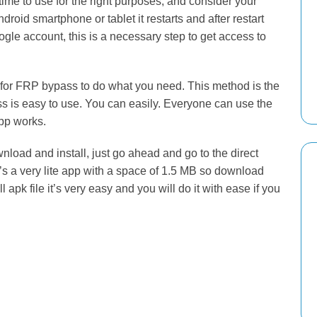
t time to use for the right purposes, and consider your
droid smartphone or tablet it restarts and after restart
gle account, this is a necessary step to get access to
s for FRP bypass to do what you need. This method is the
 is easy to use. You can easily. Everyone can use the
pp works.
nload and install, just go ahead and go to the direct
t’s a very lite app with a space of 1.5 MB so download
apk file it’s very easy and you will do it with ease if you