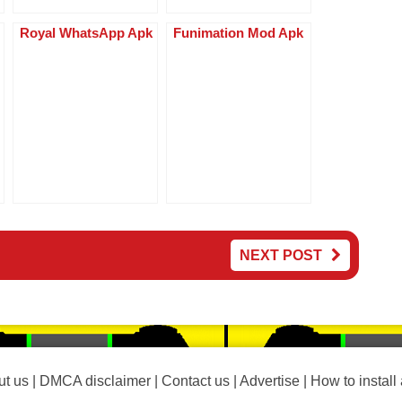
Royal WhatsApp Apk
Funimation Mod Apk
NEXT POST
t us
|
DMCA disclaimer
|
Contact us
|
Advertise
|
How to install