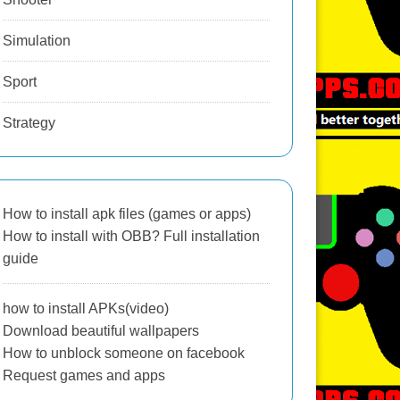
Simulation
Sport
Strategy
How to install apk files (games or apps)
How to install with OBB? Full installation
guide
how to install APKs(video)
Download beautiful wallpapers
How to unblock someone on facebook
Request games and apps