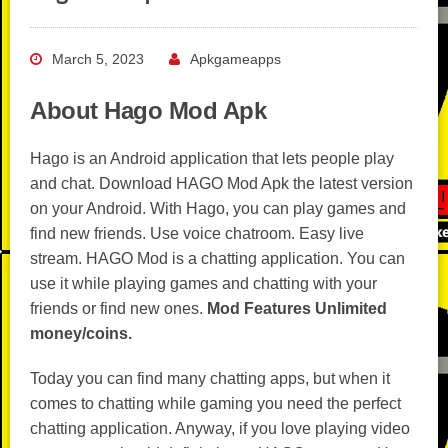
March 5, 2023
Apkgameapps
About Hago Mod Apk
Hago is an Android application that lets people play
and chat. Download HAGO Mod Apk the latest version
on your Android. With Hago, you can play games and
find new friends. Use voice chatroom. Easy live
stream. HAGO Mod is a chatting application. You can
use it while playing games and chatting with your
friends or find new ones.
Mod Features Unlimited
money/coins.
Today you can find many chatting apps, but when it
comes to chatting while gaming you need the perfect
chatting application. Anyway, if you love playing video