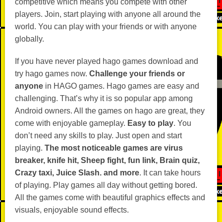
competitive which means you compete with other
players. Join, start playing with anyone all around the
world. You can play with your friends or with anyone
globally.
If you have never played hago games download and
try hago games now.
Challenge your friends or
anyone
in HAGO games. Hago games are easy and
challenging. That’s why it is so popular app among
Android owners. All the games on hago are great, they
come with enjoyable gameplay.
Easy to play
. You
don’t need any skills to play. Just open and start
playing.
The most noticeable games are virus
breaker, knife hit, Sheep fight, fun link, Brain quiz,
Crazy taxi, Juice Slash. and more
. It can take hours
of playing. Play games all day without getting bored.
All the games come with beautiful graphics effects and
visuals, enjoyable sound effects.