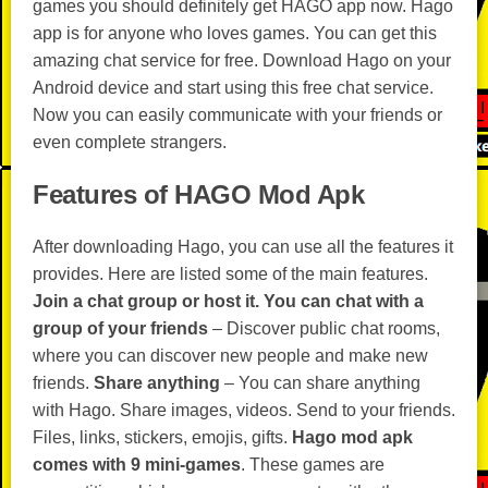
games you should definitely get HAGO app now. Hago
app is for anyone who loves games. You can get this
amazing chat service for free. Download Hago on your
Android device and start using this free chat service.
Now you can easily communicate with your friends or
even complete strangers.
Features of HAGO Mod Apk
After downloading Hago, you can use all the features it
provides. Here are listed some of the main features.
Join a chat group or host it.
You can chat with a
group of your friends
– Discover public chat rooms,
where you can discover new people and make new
friends.
Share anything
– You can share anything
with Hago. Share images, videos. Send to your friends.
Files, links, stickers, emojis, gifts.
Hago mod apk
comes with 9 mini-games
. These games are