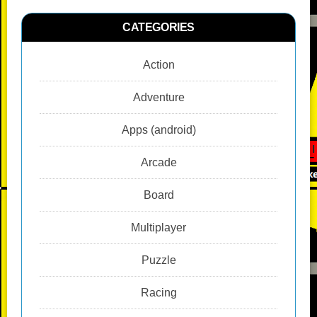
CATEGORIES
Action
Adventure
Apps (android)
Arcade
Board
Multiplayer
Puzzle
Racing