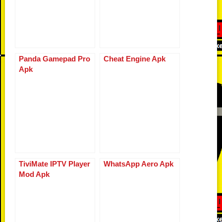
k
Panda Gamepad Pro
Cheat Engine Apk
Apk
TiviMate IPTV Player
WhatsApp Aero Apk
Mod Apk