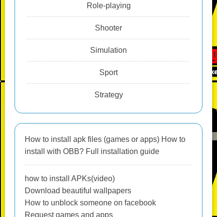
Role-playing
Shooter
Simulation
Sport
Strategy
How to install apk files (games or apps) How to
install with OBB? Full installation guide
how to install APKs(video)
Download beautiful wallpapers
How to unblock someone on facebook
Request games and apps