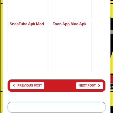
SnapTube Apk Mod
Toon App Mod Apk
PREVIOUS POST
NEXT POST