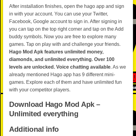
After installation finishes, open the hago app and sign
in with your account. You can use your Twitter,
Facebook, Google account to sign in. After signing in
you can tap on the top right corner and tap on the Add
buddy symbols. Now you are free to explore many
games. Tap on play with and challenge your friends.
Hago Mod Apk features unlimited money,
diamonds, and unlimited everything.
Over 100
levels are unlocked.
Voice chatting available
. As we
already mentioned Hago app has 9 different mini-
games. Explore each of them and have unlimited fun
with your competitor players.
Download Hago Mod Apk –
Unlimited everything
Additional info