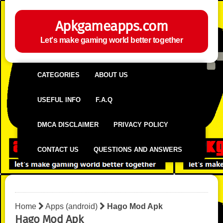
Apkgameapps.com
Let's make gaming world better together
CATEGORIES
ABOUT US
USEFUL INFO
F.A.Q
DMCA DISCLAIMER
PRIVACY POLICY
CONTACT US
QUESTIONS AND ANSWERS
Home
Apps (android)
Hago Mod Apk
Hago Mod Apk