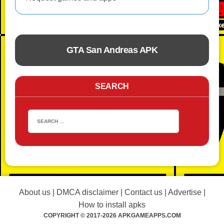
GTA San Andreas APK
ACTION
SEARCH
About us
|
DMCA disclaimer
|
Contact us
|
Advertise
|
How to install apks
COPYRIGHT © 2017-2026 APKGAMEAPPS.COM