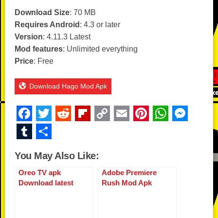
Download Size
: 70 MB
Requires Android
: 4.3 or later
Version
: 4.11.3 Latest
Mod features
: Unlimited everything
Price
: Free
Download Hago Mod Apk
F
T
R
Fl
C
E
Pi
W
M
a
wi
e
ip
o
m
nt
h
e
T
S
c
tt
d
b
p
ail
er
at
ss
u
h
You May Also Like:
e
er
di
o
y
e
s
e
m
ar
b
t
ar
Li
st
A
n
Oreo TV apk
Adobe Premiere
bl
e
Download latest
Rush Mod Apk
o
d
n
p
g
r
version
o
k
p
er