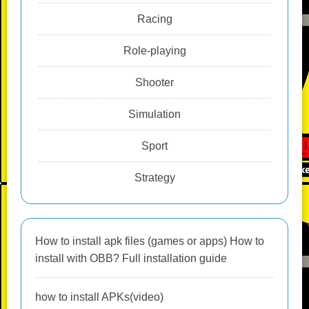
Racing
Role-playing
Shooter
Simulation
Sport
Strategy
How to install apk files (games or apps) How to
install with OBB? Full installation guide
how to install APKs(video)