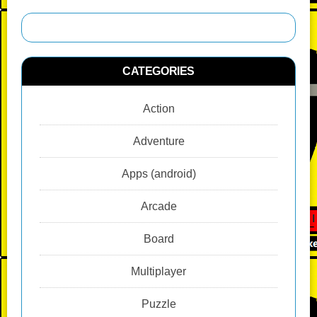
CATEGORIES
Action
Adventure
Apps (android)
Arcade
Board
Multiplayer
Puzzle