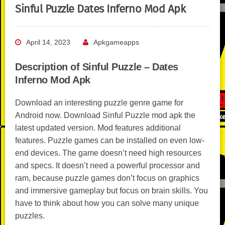
Sinful Puzzle Dates Inferno Mod Apk
April 14, 2023
Apkgameapps
Description of Sinful Puzzle – Dates
Inferno Mod Apk
Download an interesting puzzle genre game for
Android now. Download Sinful Puzzle mod apk the
latest updated version. Mod features additional
features. Puzzle games can be installed on even low-
end devices. The game doesn’t need high resources
and specs. It doesn’t need a powerful processor and
ram, because puzzle games don’t focus on graphics
and immersive gameplay but focus on brain skills. You
have to think about how you can solve many unique
puzzles.