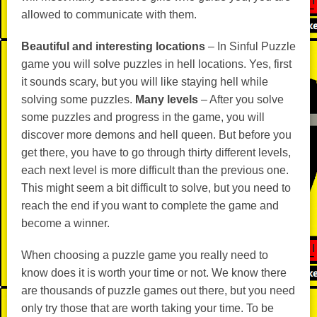
allowed to communicate with them.
Beautiful and interesting locations
– In Sinful Puzzle
game you will solve puzzles in hell locations. Yes, first
it sounds scary, but you will like staying hell while
solving some puzzles.
Many levels
– After you solve
some puzzles and progress in the game, you will
discover more demons and hell queen. But before you
get there, you have to go through thirty different levels,
each next level is more difficult than the previous one.
This might seem a bit difficult to solve, but you need to
reach the end if you want to complete the game and
become a winner.
When choosing a puzzle game you really need to
know does it is worth your time or not. We know there
are thousands of puzzle games out there, but you need
only try those that are worth taking your time. To be