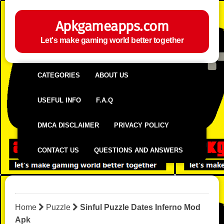
Apkgameapps.com
Let's make gaming world better together
CATEGORIES
ABOUT US
USEFUL INFO
F.A.Q
DMCA DISCLAIMER
PRIVACY POLICY
CONTACT US
QUESTIONS AND ANSWERS
Home
Puzzle
Sinful Puzzle Dates Inferno Mod
Apk