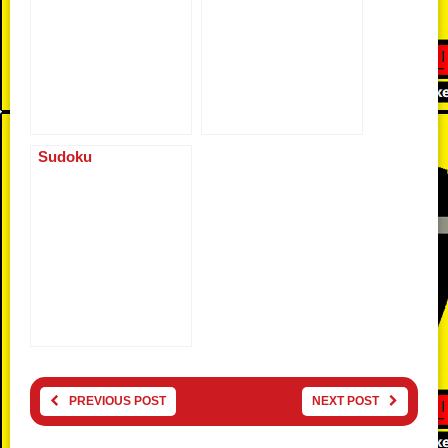
Sudoku
PREVIOUS POST
NEXT POST