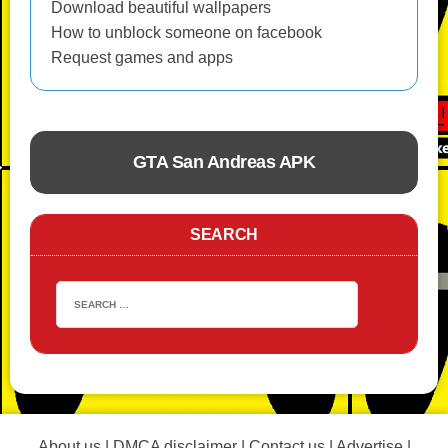
Download beautiful wallpapers
How to unblock someone on facebook
Request games and apps
GTA San Andreas APK
ACTION
SEARCH
About us
|
DMCA disclaimer
|
Contact us
|
Advertise
|