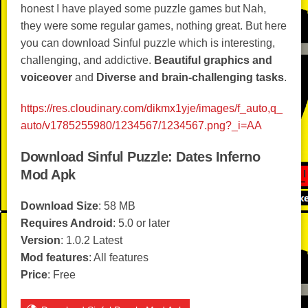
honest I have played some puzzle games but Nah,
they were some regular games, nothing great. But here
you can download Sinful puzzle which is interesting,
challenging, and addictive.
Beautiful graphics and
voiceover
and
Diverse and brain-challenging tasks
.
https://res.cloudinary.com/dikmx1yje/images/f_auto,q_
auto/v1785255980/1234567/1234567.png?_i=AA
Download Sinful Puzzle: Dates Inferno
Mod Apk
Download Size
: 58 MB
Requires Android
: 5.0 or later
Version
: 1.0.2 Latest
Mod features
: All features
Price
: Free