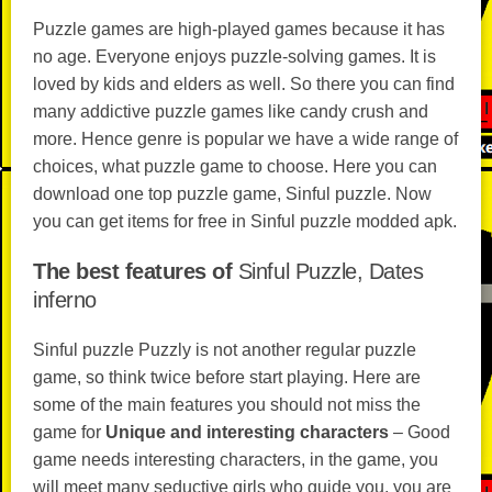
Puzzle games are high-played games because it has
no age. Everyone enjoys puzzle-solving games. It is
loved by kids and elders as well. So there you can find
many addictive puzzle games like candy crush and
more. Hence genre is popular we have a wide range of
choices, what puzzle game to choose. Here you can
download one top puzzle game, Sinful puzzle. Now
you can get items for free in Sinful puzzle modded apk.
The best features of
Sinful Puzzle, Dates
inferno
Sinful puzzle Puzzly is not another regular puzzle
game, so think twice before start playing. Here are
some of the main features you should not miss the
game for
Unique and interesting characters
– Good
game needs interesting characters, in the game, you
will meet many seductive girls who guide you, you are