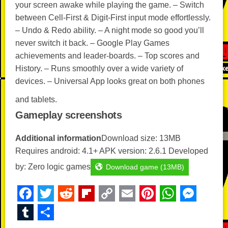
your screen awake while playing the game. – Switch
between Cell-First & Digit-First input mode effortlessly.
– Undo & Redo ability. – A night mode so good you’ll
never switch it back. – Google Play Games
achievements and leader-boards. – Top scores and
History. – Runs smoothly over a wide variety of
devices. – Universal App looks great on both phones
and tablets.
Gameplay screenshots
Additional information
Download size: 13MB
Requires android: 4.1+ APK version: 2.6.1 Developed
by: Zero logic games
Download game (13MB)
F
T
R
Fl
C
E
Pi
W
M
a
wi
e
ip
o
m
nt
h
e
T
S
c
tt
d
b
p
ail
er
at
ss