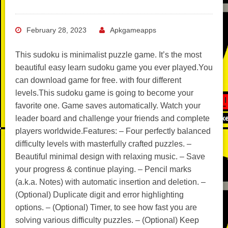
February 28, 2023
Apkgameapps
This sudoku is minimalist puzzle game. It’s the most
beautiful easy learn sudoku game you ever played.You
can download game for free. with four different
levels.This sudoku game is going to become your
favorite one. Game saves automatically. Watch your
leader board and challenge your friends and complete
players worldwide.Features: – Four perfectly balanced
difficulty levels with masterfully crafted puzzles. –
Beautiful minimal design with relaxing music. – Save
your progress & continue playing. – Pencil marks
(a.k.a. Notes) with automatic insertion and deletion. –
(Optional) Duplicate digit and error highlighting
options. – (Optional) Timer, to see how fast you are
solving various difficulty puzzles. – (Optional) Keep