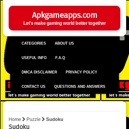
Apkgameapps.com
Let's make gaming world better together
CATEGORIES
ABOUT US
USEFUL INFO
F.A.Q
DMCA DISCLAIMER
PRIVACY POLICY
CONTACT US
QUESTIONS AND ANSWERS
Home
Puzzle
Sudoku
Sudoku