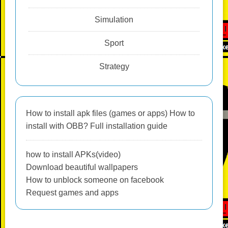
Simulation
Sport
Strategy
How to install apk files (games or apps) How to
install with OBB? Full installation guide
how to install APKs(video)
Download beautiful wallpapers
How to unblock someone on facebook
Request games and apps