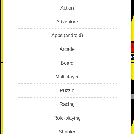
Action
Adventure
Apps (android)
Arcade
Board
Multiplayer
Puzzle
Racing
Role-playing
Shooter