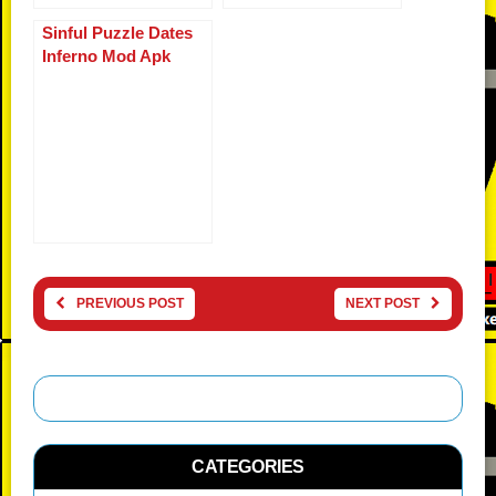
Sinful Puzzle Dates
Inferno Mod Apk
PREVIOUS POST
NEXT POST
CATEGORIES