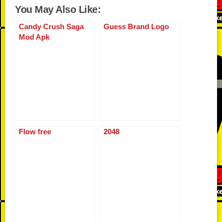
u
h
You May Also Like:
e
er
di
o
y
e
s
e
m
ar
b
t
ar
Li
st
A
n
Candy Crush Saga
Guess Brand Logo
bl
e
Mod Apk
o
d
n
p
g
r
o
k
p
er
k
Flow free
2048