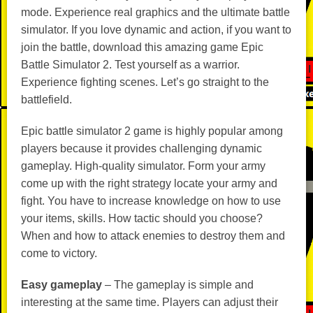
mode. Experience real graphics and the ultimate battle
simulator. If you love dynamic and action, if you want to
join the battle, download this amazing game Epic
Battle Simulator 2. Test yourself as a warrior.
Experience fighting scenes. Let’s go straight to the
battlefield.
Epic battle simulator 2 game is highly popular among
players because it provides challenging dynamic
gameplay. High-quality simulator. Form your army
come up with the right strategy locate your army and
fight. You have to increase knowledge on how to use
your items, skills. How tactic should you choose?
When and how to attack enemies to destroy them and
come to victory.
Easy gameplay
– The gameplay is simple and
interesting at the same time. Players can adjust their