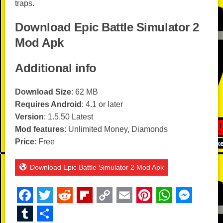
traps.
Download Epic Battle Simulator 2
Mod Apk
Additional info
Download Size
: 62 MB
Requires Android
: 4.1 or later
Version
: 1.5.50 Latest
Mod features
: Unlimited Money, Diamonds
Price
: Free
Download Epic Battle Simulator 2 Mod Apk
F
T
R
Fl
C
E
Pi
W
M
a
wi
e
ip
o
m
nt
h
e
T
S