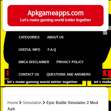
Apkgameapps.com
Let's make gaming world better together
CATEGORIES
ABOUT US
USEFUL INFO
F.A.Q
DMCA DISCLAIMER
PRIVACY POLICY
CONTACT US
QUESTIONS AND ANSWERS
Home
Simulation
Epic Battle Simulator 2 Mod
Apk