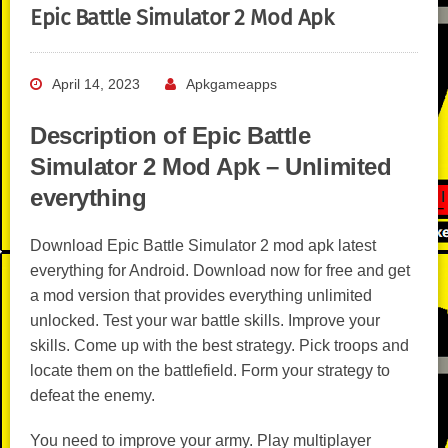
Epic Battle Simulator 2 Mod Apk
April 14, 2023
Apkgameapps
Description of Epic Battle
Simulator 2 Mod Apk – Unlimited
everything
Download Epic Battle Simulator 2 mod apk latest
everything for Android. Download now for free and get
a mod version that provides everything unlimited
unlocked. Test your war battle skills. Improve your
skills. Come up with the best strategy. Pick troops and
locate them on the battlefield. Form your strategy to
defeat the enemy.
You need to improve your army. Play multiplayer