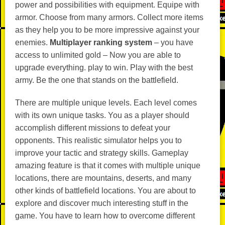
power and possibilities with equipment. Equipe with
armor. Choose from many armors. Collect more items
as they help you to be more impressive against your
enemies.
Multiplayer ranking system
– you have
access to unlimited gold – Now you are able to
upgrade everything. play to win. Play with the best
army. Be the one that stands on the battlefield.
There are multiple unique levels. Each level comes
with its own unique tasks. You as a player should
accomplish different missions to defeat your
opponents. This realistic simulator helps you to
improve your tactic and strategy skills. Gameplay
amazing feature is that it comes with multiple unique
locations, there are mountains, deserts, and many
other kinds of battlefield locations. You are about to
explore and discover much interesting stuff in the
game. You have to learn how to overcome different