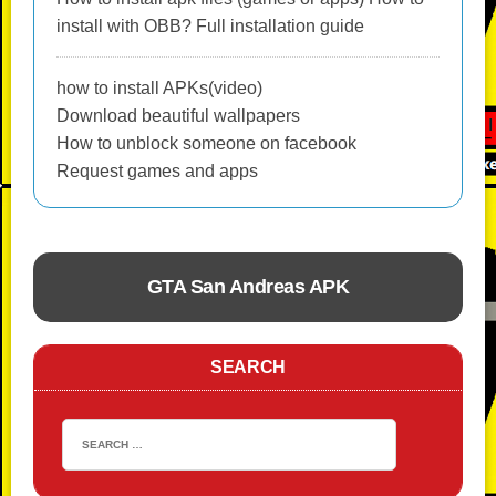
install with OBB? Full installation guide
how to install APKs(video)
Download beautiful wallpapers
How to unblock someone on facebook
Request games and apps
GTA San Andreas APK
ACTION
SEARCH