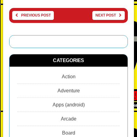
PREVIOUS POST
NEXT POST
CATEGORIES
Action
Adventure
Apps (android)
Arcade
Board