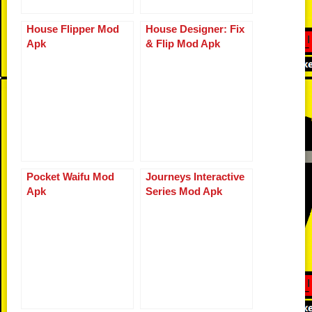
House Flipper Mod
House Designer: Fix
Apk
& Flip Mod Apk
Pocket Waifu Mod
Journeys Interactive
Apk
Series Mod Apk