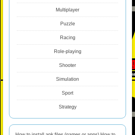
Multiplayer
Puzzle
Racing
Role-playing
Shooter
Simulation
Sport
Strategy
How to install apk files (games or apps) How to