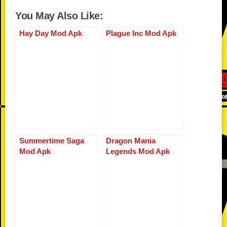
c
tt
d
b
p
ail
er
at
ss
u
h
You May Also Like:
e
er
di
o
y
e
s
e
m
ar
b
t
ar
Li
st
A
n
Hay Day Mod Apk
Plague Inc Mod Apk
bl
e
o
d
n
p
g
r
o
k
p
er
k
Summertime Saga
Dragon Mania
Mod Apk
Legends Mod Apk