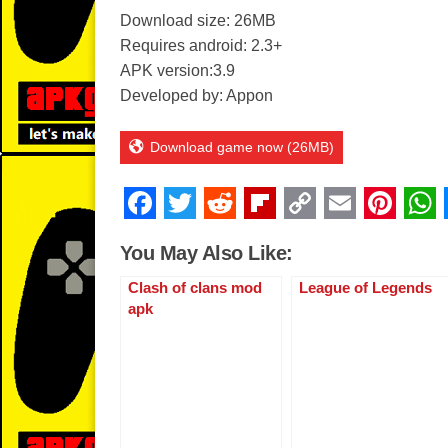
Download size: 26MB
Requires android: 2.3+
APK version:3.9
Developed by: Appon
Download game now (26MB)
F
T
R
Fl
C
E
Pi
a
wi
e
ip
o
m
nt
You May Also Like:
c
tt
d
b
p
ail
er
Clash of clans mod
League of Legends
e
er
di
o
y
e
apk
b
t
ar
Li
st
o
d
n
o
k
k