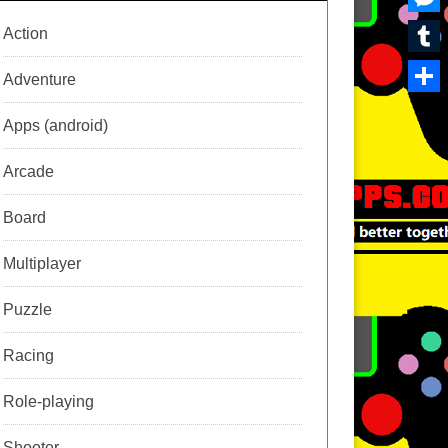
i
n
a
h
i
M
Action
l
t
r
a
n
e
T
e
Adventure
d
t
k
s
u
r
S
s
s
Apps (android)
m
e
h
A
e
b
Arcade
s
a
p
n
l
t
r
p
Board
g
r
e
e
Multiplayer
r
Puzzle
Racing
Role-playing
Shooter