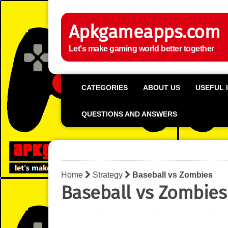
Apkgameapps.com
Let's make gaming world better together
CATEGORIES
ABOUT US
USEFUL 
QUESTIONS AND ANSWERS
Home
Strategy
Baseball vs Zombies
Baseball vs Zombies