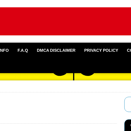
INFO
F.A.Q
DMCA DISCLAIMER
PRIVACY POLICY
C