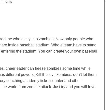
mments
urned the whole city into zombies. Now only people who
 are inside baseball stadium. Whole team have to stand
entering the stadium. You can create your own baseball
ities, cheerleader can freeze zombies some time while
as different powers. Kill this evil zombies. don’t let them
tory coaching academy ticket counter and other
he world from zombie attack. Just try and you will love