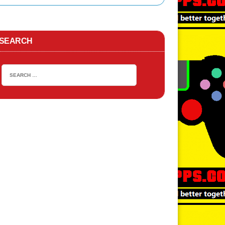
TA San Andreas APK
ACTION
SEARCH