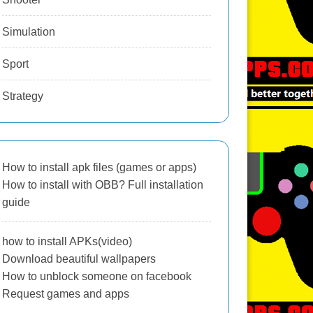
Simulation
Sport
Strategy
How to install apk files (games or apps)
How to install with OBB? Full installation
guide
how to install APKs(video)
Download beautiful wallpapers
How to unblock someone on facebook
Request games and apps