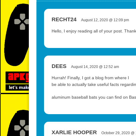
RECHT24
August 12, 2020 @ 12:09 pm
Hello, I enjoy reading all of your post. Than
DEES
August 14, 2020 @ 12:52 am
Hurrah! Finally, I got a blog from where I
be able to actually take useful facts regar
aluminum baseball bats you can find on Ba
XARLIE HOOPER
October 29, 2020 @