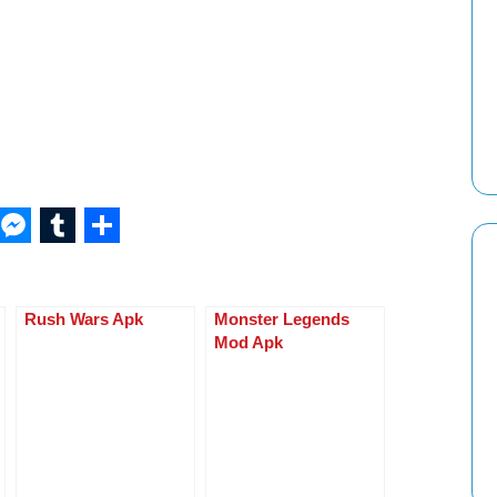
W
M
T
S
h
e
u
h
at
ss
m
ar
Rush Wars Apk
Monster Legends
s
e
bl
e
Mod Apk
A
n
r
p
g
p
er