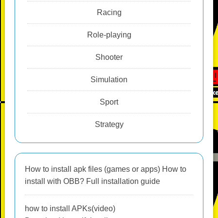
Racing
Role-playing
Shooter
Simulation
Sport
Strategy
How to install apk files (games or apps) How to
install with OBB? Full installation guide
how to install APKs(video)