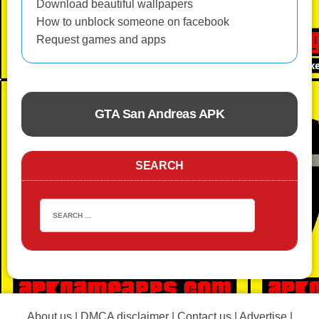
Download beautiful wallpapers
How to unblock someone on facebook
Request games and apps
GTA San Andreas APK
ACTION
SEARCH
About us
|
DMCA disclaimer
|
Contact us
|
Advertise
|