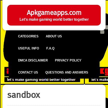
Apkgameapps.com
Let's make gaming world better together
CATEGORIES
ABOUT US
USEFUL INFO
F.A.Q
DMCA DISCLAIMER
PRIVACY POLICY
CONTACT US
QUESTIONS AND ANSWERS
sandbox