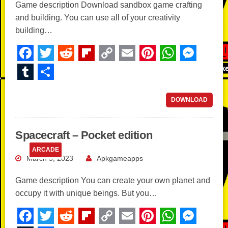
Game description Download sandbox game crafting
and building. You can use all of your creativity
building…
F
T
R
Fl
C
E
Pi
W
M
a
wi
e
ip
o
m
nt
h
e
T
S
c
tt
d
b
p
ail
er
at
ss
u
h
e
er
di
o
y
e
s
e
m
ar
DOWNLOAD
b
t
ar
Li
st
A
n
bl
e
o
d
n
p
g
r
Spacecraft – Pocket edition
o
k
p
er
ARCADE
March 5, 2023
Apkgameapps
k
Game description You can create your own planet and
occupy it with unique beings. But you…
F
T
R
Fl
C
E
Pi
W
M