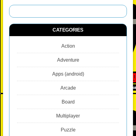
o
d
n
p
g
r
o
k
p
er
k
CATEGORIES
Action
Adventure
Apps (android)
Arcade
Board
Multiplayer
Puzzle