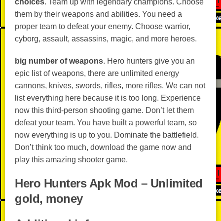
choices
. Team up with legendary champions. Choose
them by their weapons and abilities. You need a
proper team to defeat your enemy. Choose warrior,
cyborg, assault, assassins, magic, and more heroes.
big number of weapons
. Hero hunters give you an
epic list of weapons, there are unlimited energy
cannons, knives, swords, rifles, more rifles. We can not
list everything here because it is too long. Experience
now this third-person shooting game. Don’t let them
defeat your team. You have built a powerful team, so
now everything is up to you. Dominate the battlefield.
Don’t think too much, download the game now and
play this amazing shooter game.
Hero Hunters Apk Mod – Unlimited
gold, money