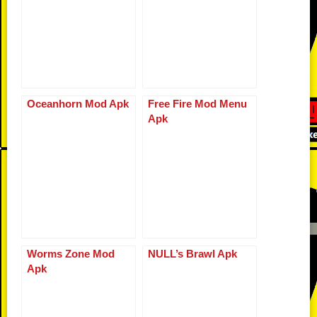
o
k
p
er
k
Oceanhorn Mod Apk
Free Fire Mod Menu
Apk
Worms Zone Mod
NULL’s Brawl Apk
Apk