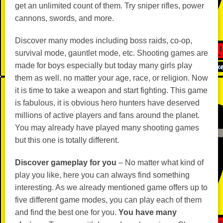
get an unlimited count of them. Try sniper rifles, power
cannons, swords, and more.
Discover many modes including boss raids, co-op,
survival mode, gauntlet mode, etc. Shooting games are
made for boys especially but today many girls play
them as well. no matter your age, race, or religion. Now
it is time to take a weapon and start fighting. This game
is fabulous, it is obvious hero hunters have deserved
millions of active players and fans around the planet.
You may already have played many shooting games
but this one is totally different.
Discover gameplay for you
– No matter what kind of
play you like, here you can always find something
interesting. As we already mentioned game offers up to
five different game modes, you can play each of them
and find the best one for you.
You have many