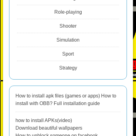
Role-playing
Shooter
Simulation
Sport
Strategy
How to install apk files (games or apps) How to
install with OBB? Full installation guide
how to install APKs(video)
Download beautiful wallpapers
How to unblock someone on facebook