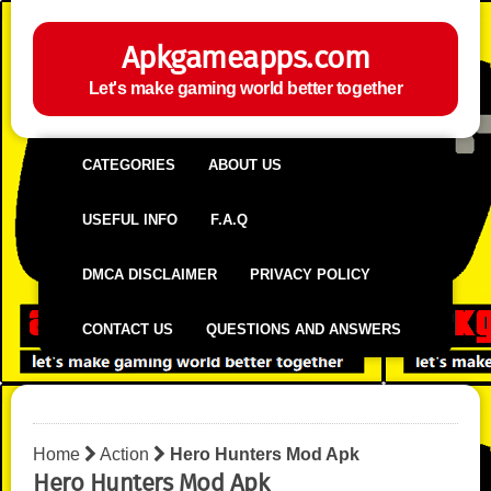
Apkgameapps.com
Let's make gaming world better together
CATEGORIES
ABOUT US
USEFUL INFO
F.A.Q
DMCA DISCLAIMER
PRIVACY POLICY
CONTACT US
QUESTIONS AND ANSWERS
Home
Action
Hero Hunters Mod Apk
Hero Hunters Mod Apk