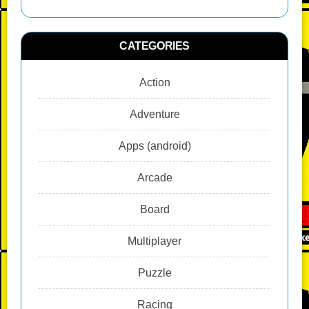
CATEGORIES
Action
Adventure
Apps (android)
Arcade
Board
Multiplayer
Puzzle
Racing