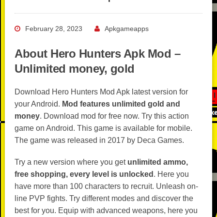
February 28, 2023
Apkgameapps
About Hero Hunters Apk Mod –
Unlimited money, gold
Download Hero Hunters Mod Apk latest version for
your Android.
Mod features unlimited gold and
money
. Download mod for free now. Try this action
game on Android. This game is available for mobile.
The game was released in 2017 by Deca Games.
Try a new version where you get
unlimited ammo,
free shopping, every level is unlocked
. Here you
have more than 100 characters to recruit. Unleash on-
line PVP fights. Try different modes and discover the
best for you. Equip with advanced weapons, here you