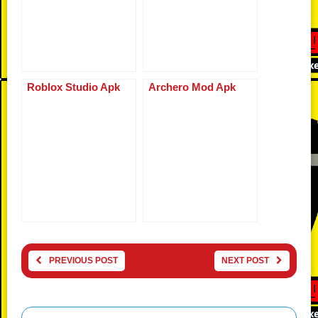
Roblox Studio Apk
Archero Mod Apk
PREVIOUS POST
NEXT POST