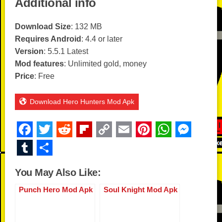
Additional info
Download Size
: 132 MB
Requires Android
: 4.4 or later
Version
: 5.5.1 Latest
Mod features
: Unlimited gold, money
Price
: Free
Download Hero Hunters Mod Apk
F
T
R
Fl
C
E
Pi
W
M
a
wi
e
ip
o
m
nt
h
e
T
S
c
tt
d
b
p
ail
er
at
ss
u
h
You May Also Like:
e
er
di
o
y
e
s
e
m
ar
b
t
ar
Li
st
A
n
Punch Hero Mod Apk
Soul Knight Mod Apk
bl
e
o
d
n
p
g
r