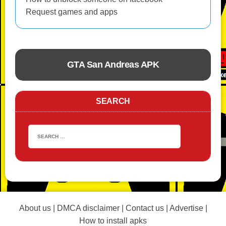
Request games and apps
GTA San Andreas APK
ACTION
SEARCH
About us
|
DMCA disclaimer
|
Contact us
|
Advertise
|
How to install apks