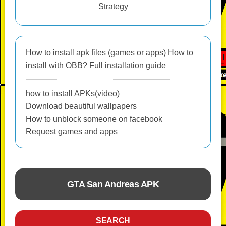
Strategy
How to install apk files (games or apps) How to
install with OBB? Full installation guide
how to install APKs(video)
Download beautiful wallpapers
How to unblock someone on facebook
Request games and apps
GTA San Andreas APK
ACTION
SEARCH