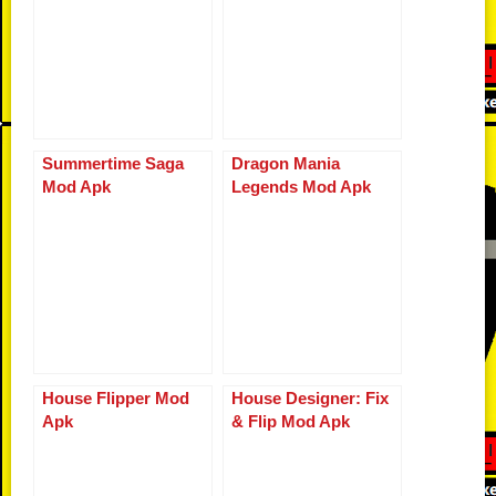
Summertime Saga
Dragon Mania
Mod Apk
Legends Mod Apk
House Flipper Mod
House Designer: Fix
Apk
& Flip Mod Apk