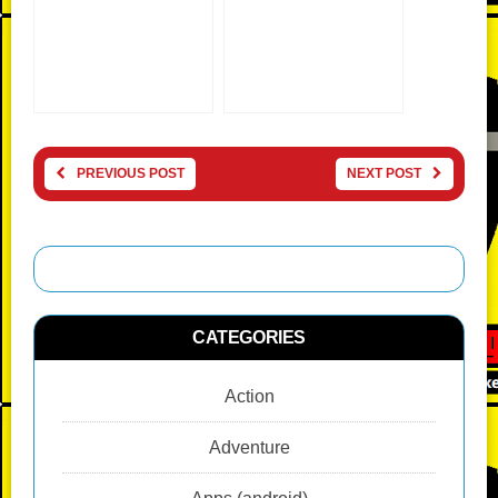
PREVIOUS POST
NEXT POST
CATEGORIES
Action
Adventure