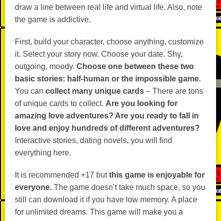
draw a line between real life and virtual life. Also, note
the game is addictive.
First, build your character, choose anything, customize
it. Select your story now. Choose your date. Shy,
outgoing, moody.
Choose one between these two
basic stories: half-human or the impossible game.
You can
collect many unique cards
– There are tons
of unique cards to collect.
Are you looking for
amazing love adventures? Are you ready to fall in
love and enjoy hundreds of different adventures?
Interactive stories, dating novels, you will find
everything here.
It is recommended +17 but
this game is enjoyable for
everyone.
The game doesn’t take much space, so you
still can download it if you have low memory. A place
for unlimited dreams. This game will make you a