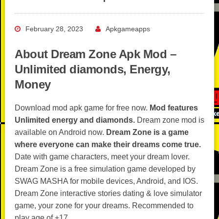
February 28, 2023
Apkgameapps
About Dream Zone Apk Mod –
Unlimited diamonds, Energy,
Money
Download mod apk game for free now.
Mod features
Unlimited energy and diamonds.
Dream zone mod is
available on Android now.
Dream Zone is a game
where everyone can make their dreams come true.
Date with game characters, meet your dream lover.
Dream Zone is a free simulation game developed by
SWAG MASHA for mobile devices, Android, and IOS.
Dream Zone interactive stories dating & love simulator
game, your zone for your dreams. Recommended to
play age of +17.