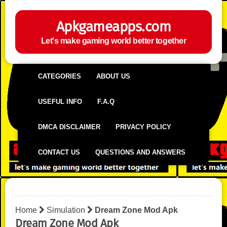
Apkgameapps.com
Let's make gaming world better together
CATEGORIES
ABOUT US
USEFUL INFO
F.A.Q
DMCA DISCLAIMER
PRIVACY POLICY
CONTACT US
QUESTIONS AND ANSWERS
Home
Simulation
Dream Zone Mod Apk
Dream Zone Mod Apk