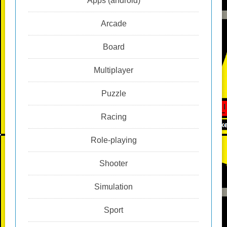
Apps (android)
Arcade
Board
Multiplayer
Puzzle
Racing
Role-playing
Shooter
Simulation
Sport