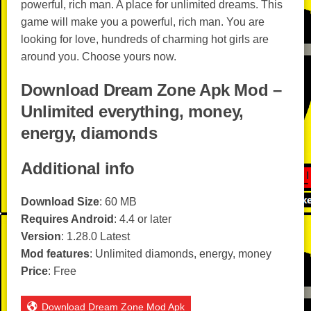
powerful, rich man. A place for unlimited dreams. This
game will make you a powerful, rich man. You are
looking for love, hundreds of charming hot girls are
around you. Choose yours now.
Download Dream Zone Apk Mod –
Unlimited everything, money,
energy, diamonds
Additional info
Download Size
: 60 MB
Requires Android
: 4.4 or later
Version
: 1.28.0 Latest
Mod features
: Unlimited diamonds, energy, money
Price
: Free
Download Dream Zone Mod Apk