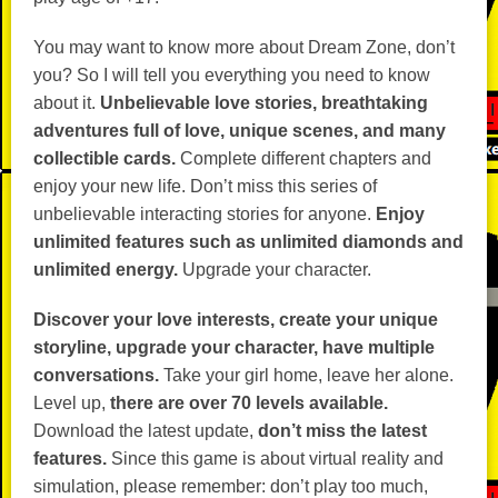
You may want to know more about Dream Zone, don’t
you? So I will tell you everything you need to know
about it.
Unbelievable love stories, breathtaking
adventures full of love, unique scenes, and many
collectible cards.
Complete different chapters and
enjoy your new life. Don’t miss this series of
unbelievable interacting stories for anyone.
Enjoy
unlimited features such as unlimited diamonds and
unlimited energy.
Upgrade your character.
Discover your love interests, create your unique
storyline, upgrade your character, have multiple
conversations.
Take your girl home, leave her alone.
Level up,
there are over 70 levels available.
Download the latest update,
don’t miss the latest
features.
Since this game is about virtual reality and
simulation, please remember: don’t play too much,